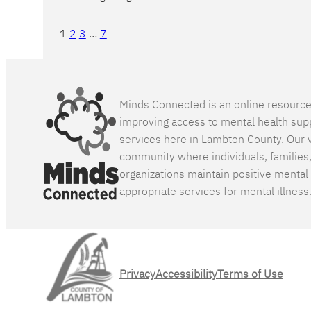
1
2
3
…
7
Minds Connected is an online resourc
improving access to mental health sup
services here in Lambton County. Our v
community where individuals, families
organizations maintain positive mental
appropriate services for mental illness
Privacy
Accessibility
Terms of Use