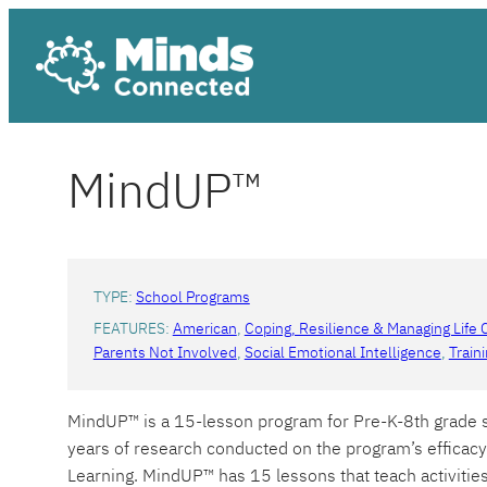
Skip
to
content
MindUP™
TYPE:
School Programs
FEATURES:
American
, 
Coping, Resilience & Managing Life 
Parents Not Involved
, 
Social Emotional Intelligence
, 
Train
MindUP™ is a 15-lesson program for Pre-K-8th grade st
years of research conducted on the program’s efficacy
Learning. MindUP™ has 15 lessons that teach activiti