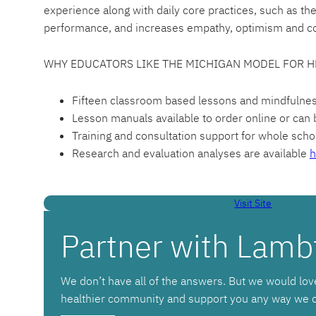
experience along with daily core practices, such as th
performance, and increases empathy, optimism and c
WHY EDUCATORS LIKE THE MICHIGAN MODEL FOR H
Fifteen classroom based lessons and mindfulness t
Lesson manuals available to order online or can b
Training and consultation support for whole schoo
Research and evaluation analyses are available
h
Visit Site
Partner with Lamb
We don’t have all of the answers. But we would lov
healthier community and support you any way we 