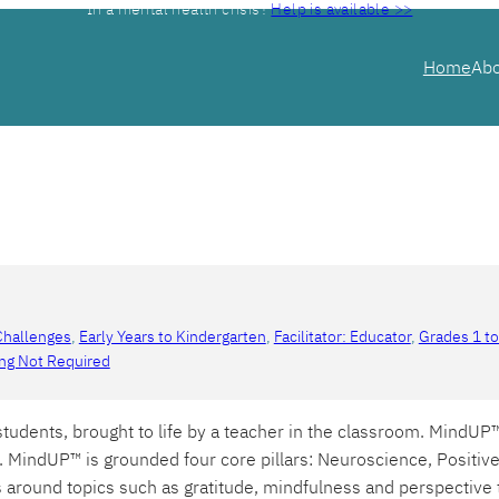
In a mental health crisis?
Help is available >>
Home
Ab
Challenges
, 
Early Years to Kindergarten
, 
Facilitator: Educator
, 
Grades 1 to
ing Not Required
udents, brought to life by a teacher in the classroom. MindUP
. MindUP™ is grounded four core pillars: Neuroscience, Positi
es around topics such as gratitude, mindfulness and perspectiv