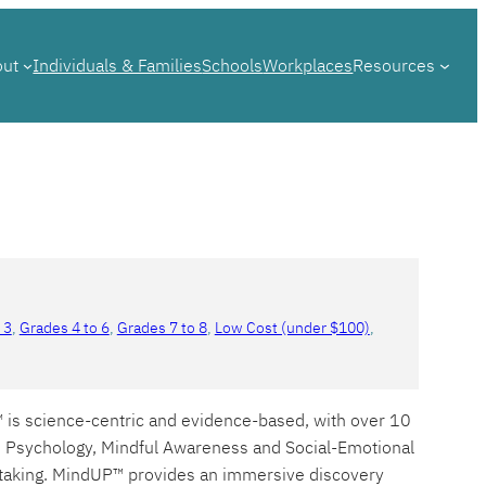
out
Individuals & Families
Schools
Workplaces
Resources
 3
, 
Grades 4 to 6
, 
Grades 7 to 8
, 
Low Cost (under $100)
, 
™ is science-centric and evidence-based, with over 10
ve Psychology, Mindful Awareness and Social-Emotional
e taking. MindUP™ provides an immersive discovery