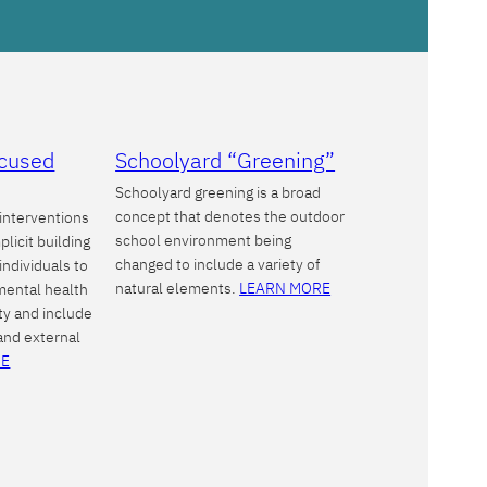
ocused
Schoolyard “Greening”
Schoolyard greening is a broad
concept that denotes the outdoor
interventions
school environment being
plicit building
changed to include a variety of
 individuals to
natural elements.
LEARN MORE
 mental health
ty and include
 and external
RE