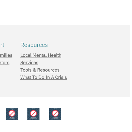
rt
Resources
milies
Local Mental Health
ators
Services
Tools & Resources
What To Do In A Crisis