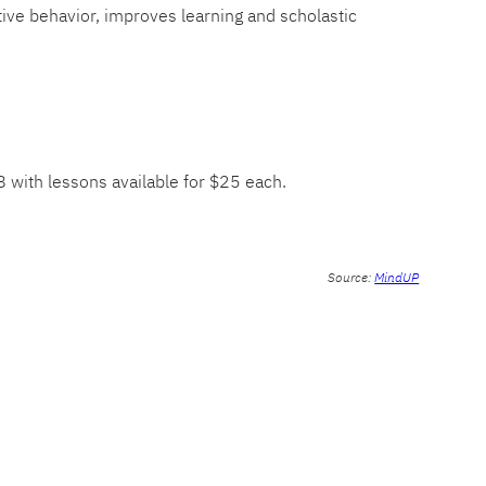
tive behavior, improves learning and scholastic
-8 with lessons available for $25 each.
Source:
MindUP