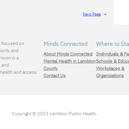
Next Page
→
Minds Connected
Where to Sta
e focused on
ports and
About Minds Connected
Individuals & Fa
ision is a
Mental Health in Lambton
Schools & Educ
, and
County
Workplaces &
 health and access
Contact Us
Organizations
.
Copyright © 2023 Lambton Public Health.