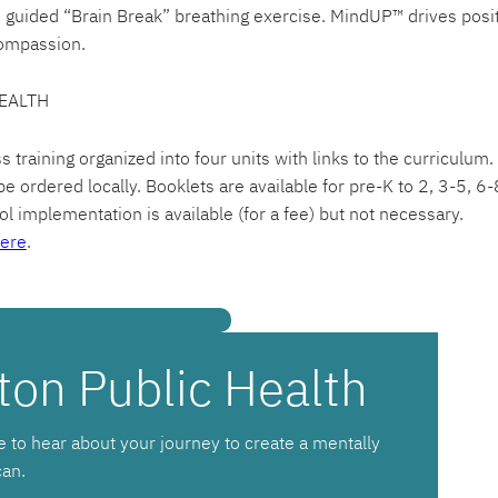
e guided “Brain Break” breathing exercise. MindUP™ drives posi
ompassion.
EALTH
raining organized into four units with links to the curriculum.
e ordered locally. Booklets are available for pre-K to 2, 3-5, 6
l implementation is available (for a fee) but not necessary.
ere
.
ton Public Health
e to hear about your journey to create a mentally
can.