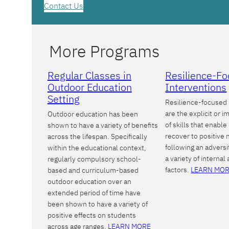
Contact Us
More Programs
Regular Classes in
Resilience-F
Outdoor Education
Interventions
Setting
Resilience-focused 
are the explicit or im
Outdoor education has been
of skills that enable
shown to have a variety of benefits
recover to positive
across the lifespan. Specifically
following an adversi
within the educational context,
a variety of internal
regularly compulsory school-
factors.
LEARN MO
based and curriculum-based
outdoor education over an
extended period of time have
been shown to have a variety of
positive effects on students
across age ranges.
LEARN MORE