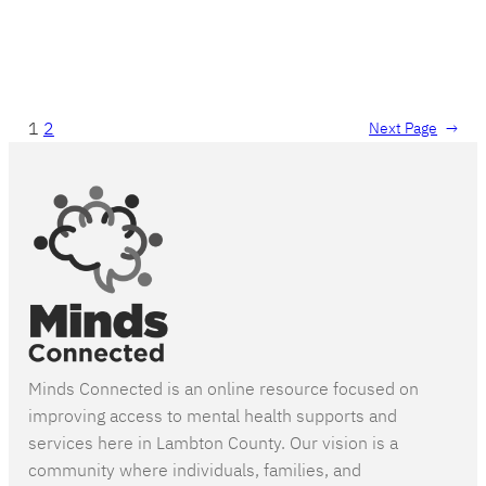
1
2
Next Page
→
Minds Connected is an online resource focused on
improving access to mental health supports and
services here in Lambton County. Our vision is a
community where individuals, families, and