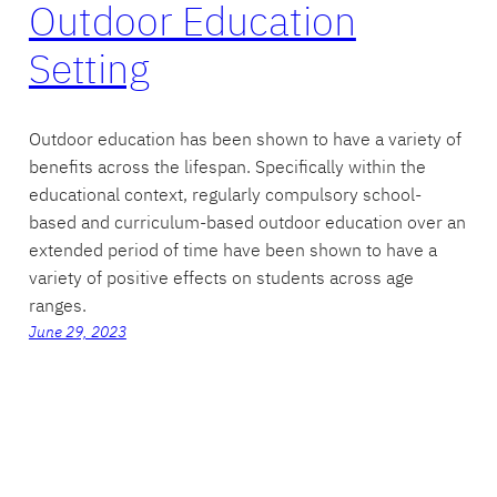
Outdoor Education
Setting
Outdoor education has been shown to have a variety of
benefits across the lifespan. Specifically within the
educational context, regularly compulsory school-
based and curriculum-based outdoor education over an
extended period of time have been shown to have a
variety of positive effects on students across age
ranges.
June 29, 2023