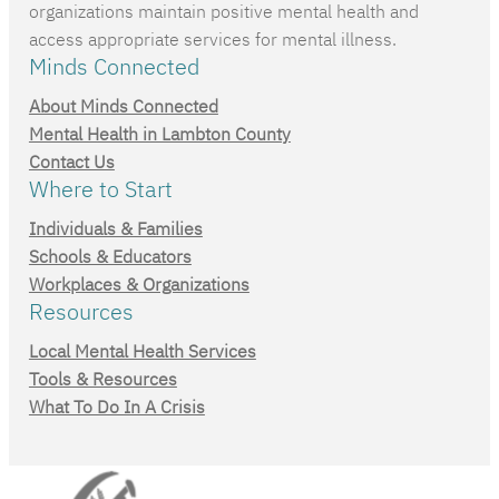
organizations maintain positive mental health and
access appropriate services for mental illness.
Minds Connected
About Minds Connected
Mental Health in Lambton County
Contact Us
Where to Start
Individuals & Families
Schools & Educators
Workplaces & Organizations
Resources
Local Mental Health Services
Tools & Resources
What To Do In A Crisis