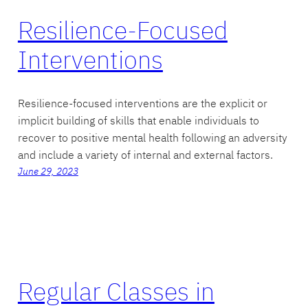
Resilience-Focused
Interventions
Resilience-focused interventions are the explicit or
implicit building of skills that enable individuals to
recover to positive mental health following an adversity
and include a variety of internal and external factors.
June 29, 2023
Regular Classes in