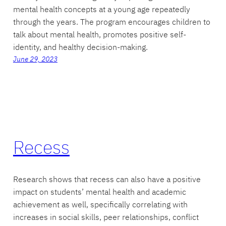
mental health concepts at a young age repeatedly
through the years. The program encourages children to
talk about mental health, promotes positive self-
identity, and healthy decision-making.
June 29, 2023
Recess
Research shows that recess can also have a positive
impact on students’ mental health and academic
achievement as well, specifically correlating with
increases in social skills, peer relationships, conflict