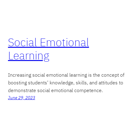
Social Emotional
Learning
Increasing social emotional learning is the concept of
boosting students’ knowledge, skills, and attitudes to
demonstrate social emotional competence.
June 29, 2023