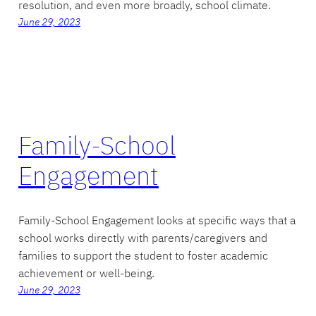
resolution, and even more broadly, school climate.
June 29, 2023
Family-School
Engagement
Family-School Engagement looks at specific ways that a
school works directly with parents/caregivers and
families to support the student to foster academic
achievement or well-being.
June 29, 2023