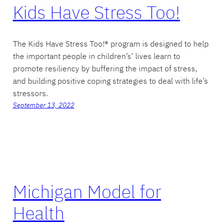
Kids Have Stress Too!
The Kids Have Stress Too!® program is designed to help
the important people in children’s’ lives learn to
promote resiliency by buffering the impact of stress,
and building positive coping strategies to deal with life’s
stressors.
September 13, 2022
Michigan Model for
Health