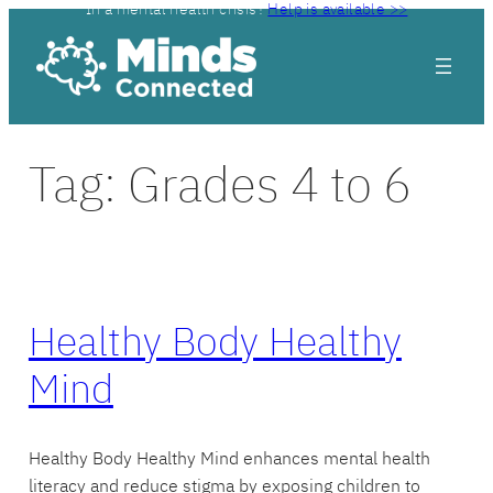
In a mental health crisis?
Help is available >>
Skip
to
content
Tag:
Grades 4 to 6
Healthy Body Healthy
Mind
Healthy Body Healthy Mind enhances mental health
literacy and reduce stigma by exposing children to