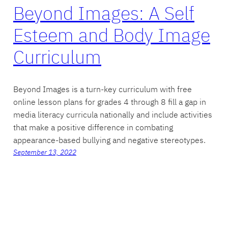
Beyond Images: A Self
Esteem and Body Image
Curriculum
Beyond Images is a turn-key curriculum with free
online lesson plans for grades 4 through 8 fill a gap in
media literacy curricula nationally and include activities
that make a positive difference in combating
appearance-based bullying and negative stereotypes.
September 13, 2022