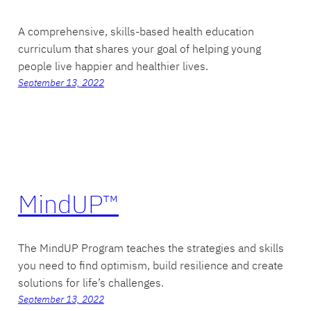
A comprehensive, skills-based health education
curriculum that shares your goal of helping young
people live happier and healthier lives.
September 13, 2022
MindUP™
The MindUP Program teaches the strategies and skills
you need to find optimism, build resilience and create
solutions for life’s challenges.
September 13, 2022