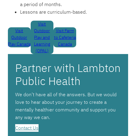
a period of months.
Lessons are curriculum-based.
Visit
Visit
Outdoor
Visit Farm
Outdoor
Play and
to Cafeteria
Play Canada
Learning
Canada
(OPAL)
Partner with Lambton
Public Health
We don’t have all of the answers. But we would
love to hear about your journey to create a
mentally healthier community and support you
any way we can.
Contact Us