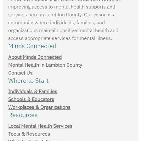
improving access to mental health supports and
services here in Lambton County. Our vision is a
community where individuals, families, and
organizations maintain positive mental health and
access appropriate services for mental illness.
Minds Connected
About Minds Connected
Mental Health in Lambton County
Contact Us
Where to Start
Individuals & Families
Schools & Educators
Workplaces & Organizations
Resources
Local Mental Health Services
Tools & Resources