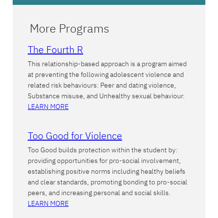
More Programs
The Fourth R
This relationship-based approach is a program aimed
at preventing the following adolescent violence and
related risk behaviours: Peer and dating violence,
Substance misuse, and Unhealthy sexual behaviour.
LEARN MORE
Too Good for Violence
Too Good builds protection within the student by:
providing opportunities for pro-social involvement,
establishing positive norms including healthy beliefs
and clear standards, promoting bonding to pro-social
peers, and increasing personal and social skills.
LEARN MORE