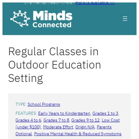
In a mental health crisis?
Help is available >>
Skip
to
content
Regular Classes in
Outdoor Education
Setting
TYPE:
School Programs
FEATURES:
Early Years to Kindergarten
, 
Grades 1 to 3
, 
Grades 4 to 6
, 
Grades 7 to 8
, 
Grades 9 to 12
, 
Low Cost
(under $100)
, 
Moderate Effort
, 
Origin N/A
, 
Parents
Optional
, 
Positive Mental Health & Reduced Symptoms