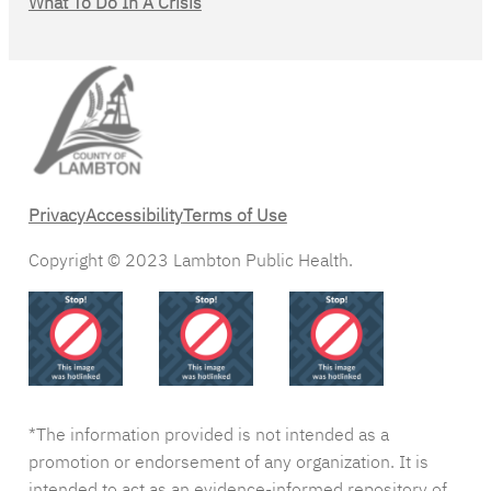
What To Do In A Crisis
Privacy
Accessibility
Terms of Use
Copyright © 2023 Lambton Public Health.
*The information provided is not intended as a
promotion or endorsement of any organization. It is
intended to act as an evidence-informed repository of