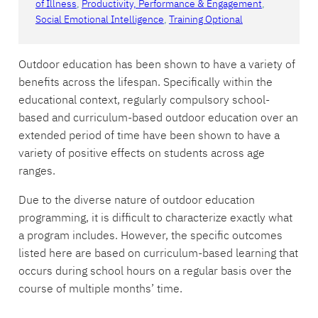
of Illness
, 
Productivity, Performance & Engagement
, 
Social Emotional Intelligence
, 
Training Optional
Outdoor education has been shown to have a variety of
benefits across the lifespan. Specifically within the
educational context, regularly compulsory school-
based and curriculum-based outdoor education over an
extended period of time have been shown to have a
variety of positive effects on students across age
ranges.
Due to the diverse nature of outdoor education
programming, it is difficult to characterize exactly what
a program includes. However, the specific outcomes
listed here are based on curriculum-based learning that
occurs during school hours on a regular basis over the
course of multiple months’ time.