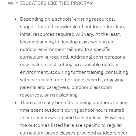
WHY EDUCATORS LIKE THIS PROGRAM
Depending on a schools’ existing resources,
support for and knowledge of outdoor education,
initial resources required will vary. At the least,
lesson planning to develop class work in an
outdoor environment tailored to a specific
curriculum is required. Additional considerations
may include cost setting up a suitable outdoor
environment, acquiring further training, consulting
with curriculum or other topic experts, engaging
parents and caregivers, outdoor classroom
resources, or risk planning.
There are many benefits to being outdoors so any
time spent outdoors during school hours related
to curriculum work could be beneficial. However,
the outcomes listed here are specific to regular
curriculum-based classes provided outdoors over