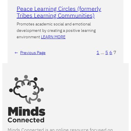
Peace Learning Circles (formerly
Tribes Learning Communities)
Promotes academic social and emotional
development by creating a positive learning
environment
LEARN MORE
1
…
5
6
7
←
Previous Page
Minds Connected is an online resource focused on