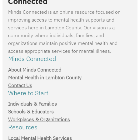
Minds Connected is an online resource focused on
improving access to mental health supports and
services here in Lambton County. Our vision is a
community where individuals, families, and
organizations maintain positive mental health and
access appropriate services for mental illness.
Minds Connected
About Minds Connected
Mental Health in Lambton County
Contact Us
Where to Start
Individuals & Families
Schools & Educators
Workplaces & Organizations
Resources
Local Mental Health Services