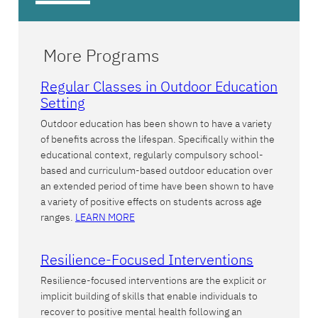
More Programs
Regular Classes in Outdoor Education
Setting
Outdoor education has been shown to have a variety
of benefits across the lifespan. Specifically within the
educational context, regularly compulsory school-
based and curriculum-based outdoor education over
an extended period of time have been shown to have
a variety of positive effects on students across age
ranges.
LEARN MORE
Resilience-Focused Interventions
Resilience-focused interventions are the explicit or
implicit building of skills that enable individuals to
recover to positive mental health following an