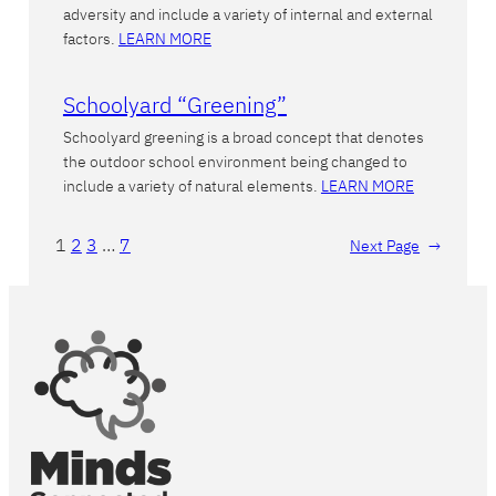
adversity and include a variety of internal and external
factors.
LEARN MORE
Schoolyard “Greening”
Schoolyard greening is a broad concept that denotes
the outdoor school environment being changed to
include a variety of natural elements.
LEARN MORE
1
2
3
…
7
Next Page
→