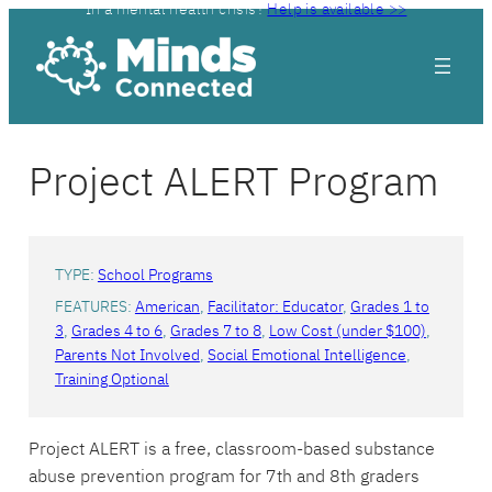
In a mental health crisis?
Help is available >>
Skip
to
content
Project ALERT Program
TYPE:
School Programs
FEATURES:
American
, 
Facilitator: Educator
, 
Grades 1 to
3
, 
Grades 4 to 6
, 
Grades 7 to 8
, 
Low Cost (under $100)
, 
Parents Not Involved
, 
Social Emotional Intelligence
, 
Training Optional
Project ALERT is a free, classroom-based substance
abuse prevention program for 7th and 8th graders