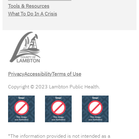
Tools & Resources
What To Do In A Crisis
Privacy
Accessibility
Terms of Use
Copyright © 2023 Lambton Public Health.
*The information provided is not intended as a