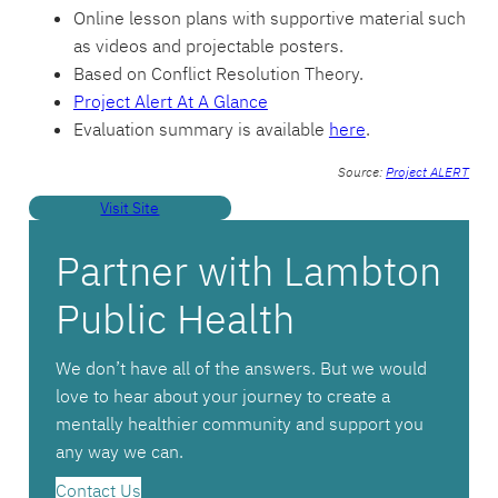
Online lesson plans with supportive material such
as videos and projectable posters.
Based on Conflict Resolution Theory.
Project Alert At A Glance
Evaluation summary is available
here
.
Source:
Project ALERT
Visit Site
Partner with Lambton
Public Health
We don’t have all of the answers. But we would
love to hear about your journey to create a
mentally healthier community and support you
any way we can.
Contact Us