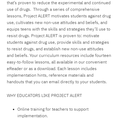
that’s proven to reduce the experimental and continued
use of drugs. Through a series of comprehensive
lessons, Project ALERT motivates students against drug
use, cultivates new non-use attitudes and beliefs, and
equips teens with the skills and strategies they’ll use to
resist drugs. Project ALERT is proven to: motivate
students against drug use, provide skills and strategies
to resist drugs, and establish new non-use attitudes
and beliefs. Your curriculum resources include fourteen
easy-to-follow lessons, all available in our convenient
eReader or as a download. Each lesson includes
implementation hints, reference materials and
handouts that you can email directly to your students.
WHY EDUCATORS LIKE PROJECT ALERT
Online training for teachers to support
implementation.