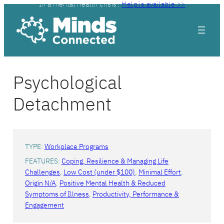
In a mental health crisis?
Help is available >>
Psychological
Detachment
TYPE:
Workplace Programs
FEATURES:
Coping, Resilience & Managing Life
Challenges
, 
Low Cost (under $100)
, 
Minimal Effort
, 
Origin N/A
, 
Positive Mental Health & Reduced
Symptoms of Illness
, 
Productivity, Performance &
Engagement