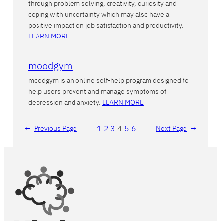
through problem solving, creativity, curiosity and
coping with uncertainty which may also have a
positive impact on job satisfaction and productivity.
LEARN MORE
moodgym
moodgym is an online self-help program designed to
help users prevent and manage symptoms of
depression and anxiety.
LEARN MORE
1
2
3
4
5
6
←
Previous Page
Next Page
→