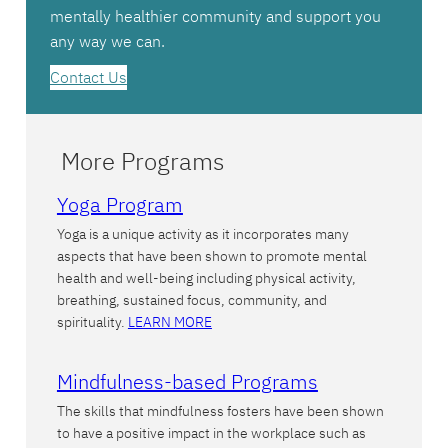
mentally healthier community and support you
any way we can.
Contact Us
More Programs
Yoga Program
Yoga is a unique activity as it incorporates many
aspects that have been shown to promote mental
health and well-being including physical activity,
breathing, sustained focus, community, and
spirituality.
LEARN MORE
Mindfulness-based Programs
The skills that mindfulness fosters have been shown
to have a positive impact in the workplace such as