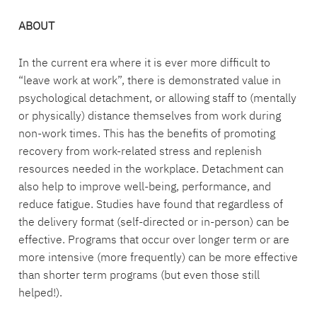
ABOUT
In the current era where it is ever more difficult to
“leave work at work”, there is demonstrated value in
psychological detachment, or allowing staff to (mentally
or physically) distance themselves from work during
non-work times. This has the benefits of promoting
recovery from work-related stress and replenish
resources needed in the workplace. Detachment can
also help to improve well-being, performance, and
reduce fatigue. Studies have found that regardless of
the delivery format (self-directed or in-person) can be
effective. Programs that occur over longer term or are
more intensive (more frequently) can be more effective
than shorter term programs (but even those still
helped!).