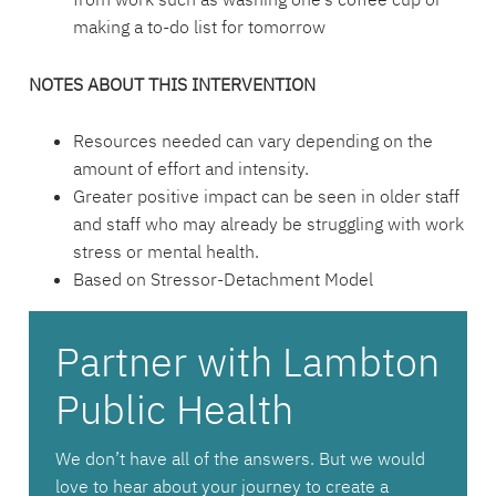
making a to-do list for tomorrow
NOTES ABOUT THIS INTERVENTION
Resources needed can vary depending on the
amount of effort and intensity.
Greater positive impact can be seen in older staff
and staff who may already be struggling with work
stress or mental health.
Based on Stressor-Detachment Model
Partner with Lambton
Public Health
We don’t have all of the answers. But we would
love to hear about your journey to create a