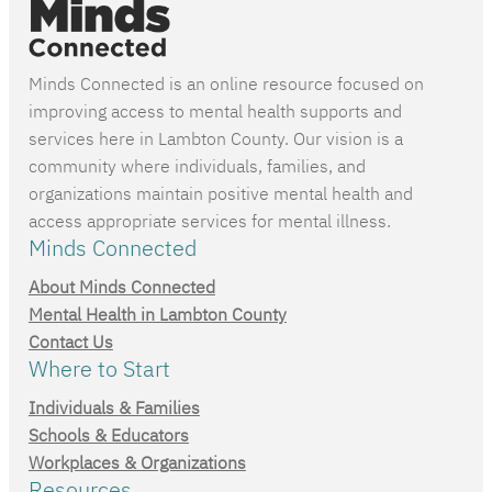
Minds Connected is an online resource focused on
improving access to mental health supports and
services here in Lambton County. Our vision is a
community where individuals, families, and
organizations maintain positive mental health and
access appropriate services for mental illness.
Minds Connected
About Minds Connected
Mental Health in Lambton County
Contact Us
Where to Start
Individuals & Families
Schools & Educators
Workplaces & Organizations
Resources