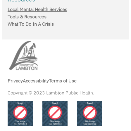
Local Mental Health Services
Tools & Resources
What To Do In A Crisis
Privacy
Accessibility
Terms of Use
Copyright © 2023 Lambton Public Health.