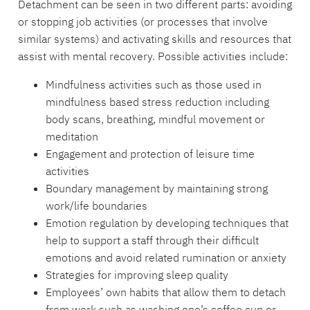
Detachment can be seen in two different parts: avoiding
or stopping job activities (or processes that involve
similar systems) and activating skills and resources that
assist with mental recovery. Possible activities include:
Mindfulness activities such as those used in
mindfulness based stress reduction including
body scans, breathing, mindful movement or
meditation
Engagement and protection of leisure time
activities
Boundary management by maintaining strong
work/life boundaries
Emotion regulation by developing techniques that
help to support a staff through their difficult
emotions and avoid related rumination or anxiety
Strategies for improving sleep quality
Employees’ own habits that allow them to detach
from work such as washing one’s coffee cup or