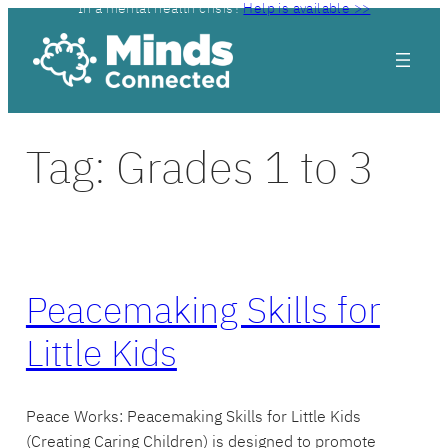
In a mental health crisis?
Help is available >>
Skip
to
content
Tag:
Grades 1 to 3
Peacemaking Skills for
Little Kids
Peace Works: Peacemaking Skills for Little Kids
(Creating Caring Children) is designed to promote