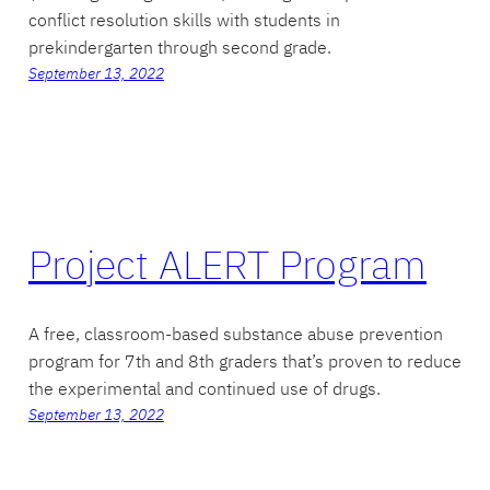
conflict resolution skills with students in
prekindergarten through second grade.
September 13, 2022
Project ALERT Program
A free, classroom-based substance abuse prevention
program for 7th and 8th graders that’s proven to reduce
the experimental and continued use of drugs.
September 13, 2022