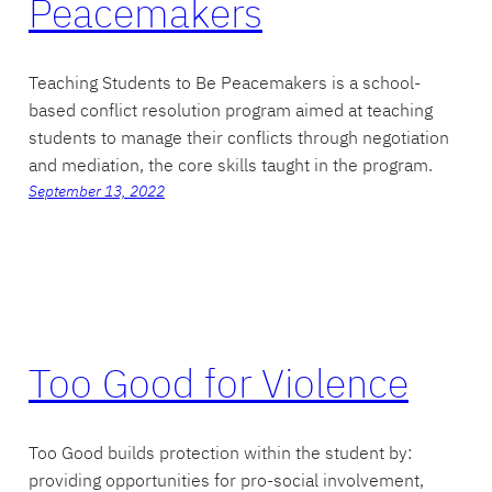
Peacemakers
Teaching Students to Be Peacemakers is a school-
based conflict resolution program aimed at teaching
students to manage their conflicts through negotiation
and mediation, the core skills taught in the program.
September 13, 2022
Too Good for Violence
Too Good builds protection within the student by:
providing opportunities for pro-social involvement,