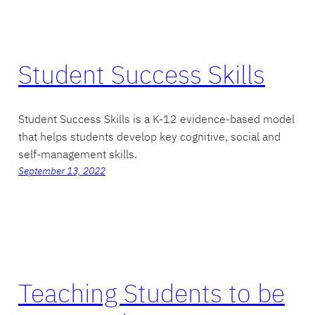
Student Success Skills
Student Success Skills is a K-12 evidence-based model
that helps students develop key cognitive, social and
self-management skills.
September 13, 2022
Teaching Students to be