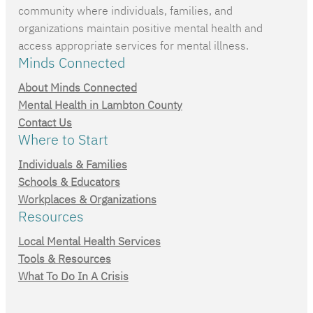
community where individuals, families, and
organizations maintain positive mental health and
access appropriate services for mental illness.
Minds Connected
About Minds Connected
Mental Health in Lambton County
Contact Us
Where to Start
Individuals & Families
Schools & Educators
Workplaces & Organizations
Resources
Local Mental Health Services
Tools & Resources
What To Do In A Crisis