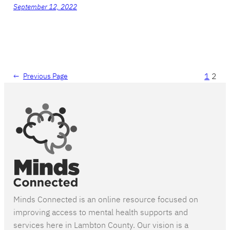
September 12, 2022
1
2
←
Previous Page
Minds Connected is an online resource focused on
improving access to mental health supports and
services here in Lambton County. Our vision is a