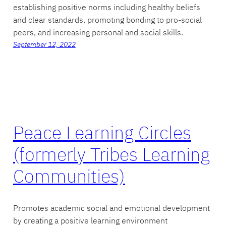
establishing positive norms including healthy beliefs
and clear standards, promoting bonding to pro-social
peers, and increasing personal and social skills.
September 12, 2022
Peace Learning Circles
(formerly Tribes Learning
Communities)
Promotes academic social and emotional development
by creating a positive learning environment