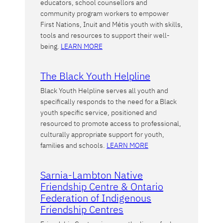
educators, school counsellors and
community program workers to empower
First Nations, Inuit and Métis youth with skills,
tools and resources to support their well-
being.
LEARN MORE
The Black Youth Helpline
Black Youth Helpline serves all youth and
specifically responds to the need for a Black
youth specific service, positioned and
resourced to promote access to professional,
culturally appropriate support for youth,
families and schools.
LEARN MORE
Sarnia-Lambton Native
Friendship Centre & Ontario
Federation of Indigenous
Friendship Centres