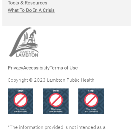
Tools & Resources
What To Do In A Crisis
Privacy
Accessibility
Terms of Use
Copyright © 2023 Lambton Public Health.
*The information provided is not intended as a