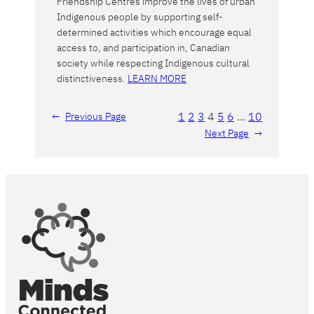
Friendship Centres improve the lives of urban
Indigenous people by supporting self-
determined activities which encourage equal
access to, and participation in, Canadian
society while respecting Indigenous cultural
distinctiveness.
LEARN MORE
1
2
3
4
5
6
…
10
←
Previous Page
Next Page
→