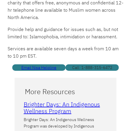
charity that offers free, anonymous and confidential 12-
hr telephone line available to Muslim women across
North America.
Provide help and guidance for issues such as, but not
limited to: Islamophobia, intimidation or harassment.
Services are available seven days a week from 10 am
to 10 pm EST.
Email Nisa Helpline
Call: 1-888-315-6472
More Resources
Brighter Days: An Indigenous
Wellness Program
Brighter Days: An Indigenous Wellness
Program was developed by Indigenous