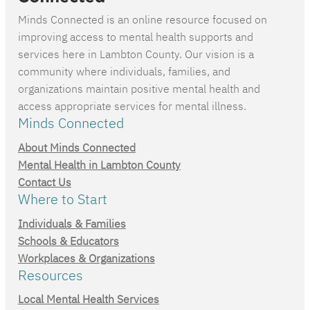
Minds Connected is an online resource focused on
improving access to mental health supports and
services here in Lambton County. Our vision is a
community where individuals, families, and
organizations maintain positive mental health and
access appropriate services for mental illness.
Minds Connected
About Minds Connected
Mental Health in Lambton County
Contact Us
Where to Start
Individuals & Families
Schools & Educators
Workplaces & Organizations
Resources
Local Mental Health Services