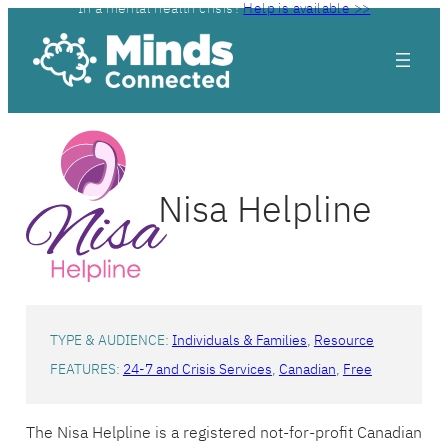
In a mental health crisis?
Help is available >>
Skip
to
content
Nisa Helpline
TYPE & AUDIENCE:
Individuals & Families
, 
Resource
FEATURES:
24-7 and Crisis Services
, 
Canadian
, 
Free
The Nisa Helpline is a registered not-for-profit Canadian