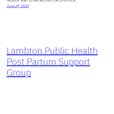
June 29, 2023
Lambton Public Health
Post Partum Support
Group