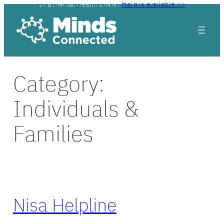
In a mental health crisis?
Help is available >>
Skip
to
content
Category:
Individuals &
Families
Nisa Helpline