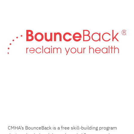
CMHA’s BounceBack is a free skill-building program