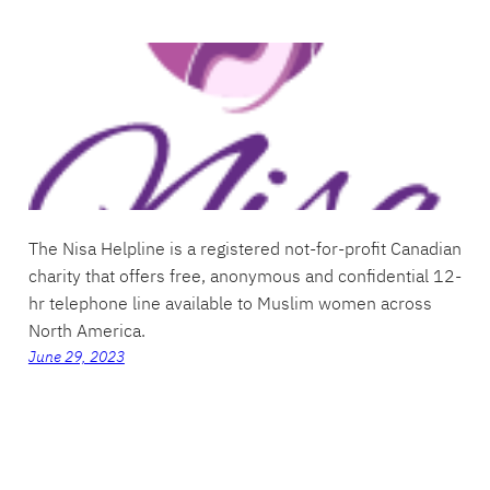
The Nisa Helpline is a registered not-for-profit Canadian
charity that offers free, anonymous and confidential 12-
hr telephone line available to Muslim women across
North America.
June 29, 2023