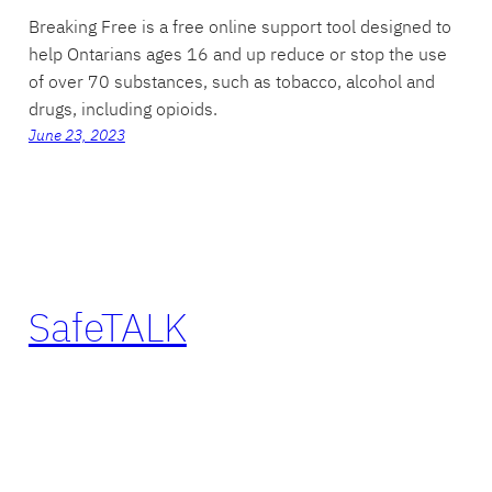
Breaking Free is a free online support tool designed to
help Ontarians ages 16 and up reduce or stop the use
of over 70 substances, such as tobacco, alcohol and
drugs, including opioids.
June 23, 2023
SafeTALK