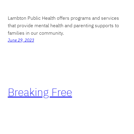
Lambton Public Health offers programs and services
that provide mental health and parenting supports to
families in our community.
June 29, 2023
Breaking Free