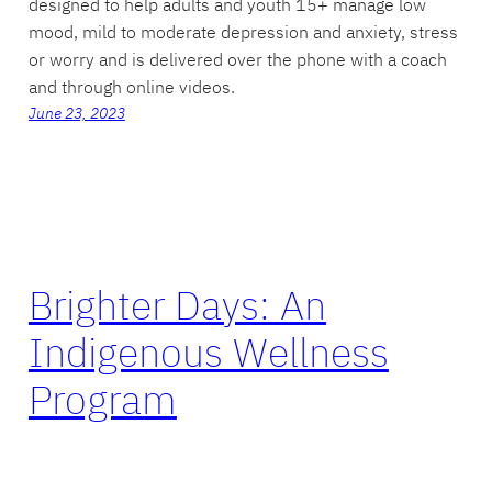
designed to help adults and youth 15+ manage low
mood, mild to moderate depression and anxiety, stress
or worry and is delivered over the phone with a coach
and through online videos.
June 23, 2023
Brighter Days: An
Indigenous Wellness
Program