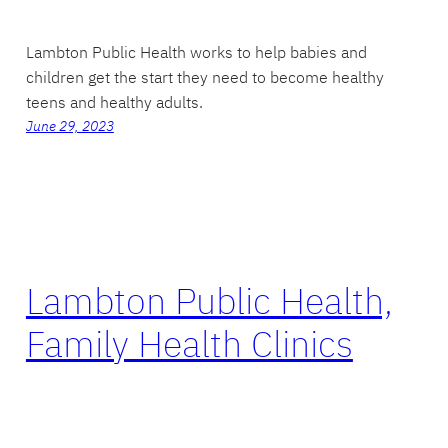
Lambton Public Health works to help babies and
children get the start they need to become healthy
teens and healthy adults.
June 29, 2023
Lambton Public Health,
Family Health Clinics