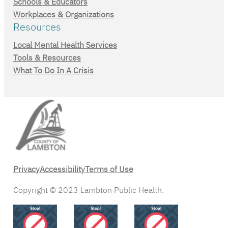
Schools & Educators
Workplaces & Organizations
Resources
Local Mental Health Services
Tools & Resources
What To Do In A Crisis
Privacy
Accessibility
Terms of Use
Copyright © 2023 Lambton Public Health.