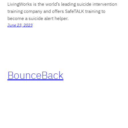
LivingWorks is the world’s leading suicide intervention
training company and offers SafeTALK training to
become a suicide alert helper.
June 23, 2023
BounceBack