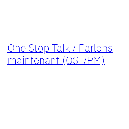
One Stop Talk / Parlons
maintenant (OST/PM)