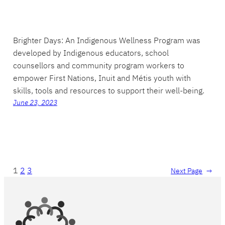
Brighter Days: An Indigenous Wellness Program was
developed by Indigenous educators, school
counsellors and community program workers to
empower First Nations, Inuit and Métis youth with
skills, tools and resources to support their well-being.
June 23, 2023
1
2
3
Next Page
→