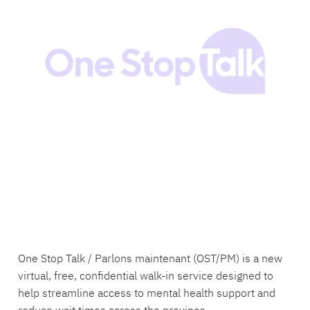
One Stop Talk / Parlons maintenant (OST/PM) is a new
virtual, free, confidential walk-in service designed to
help streamline access to mental health support and
reduce wait times across the province.