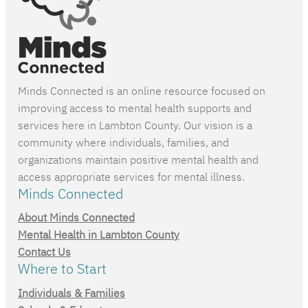
Minds Connected is an online resource focused on
improving access to mental health supports and
services here in Lambton County. Our vision is a
community where individuals, families, and
organizations maintain positive mental health and
access appropriate services for mental illness.
Minds Connected
About Minds Connected
Mental Health in Lambton County
Contact Us
Where to Start
Individuals & Families