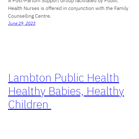
A Post-Partum Support Group facilitated by Public
Health Nurses is offered in conjunction with the Family
Counselling Centre.
June 29, 2023
Lambton Public Health
Healthy Babies, Healthy
Children