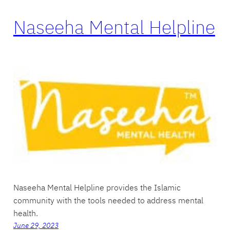
Naseeha Mental Helpline
Naseeha Mental Helpline provides the Islamic
community with the tools needed to address mental
health.
June 29, 2023