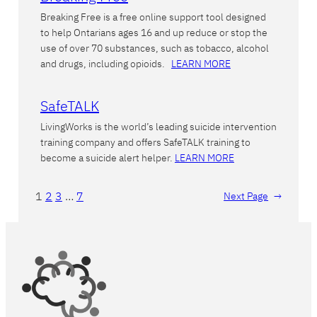
Breaking Free is a free online support tool designed
to help Ontarians ages 16 and up reduce or stop the
use of over 70 substances, such as tobacco, alcohol
and drugs, including opioids.
LEARN MORE
SafeTALK
LivingWorks is the world’s leading suicide intervention
training company and offers SafeTALK training to
become a suicide alert helper.
LEARN MORE
1
2
3
…
7
Next Page
→