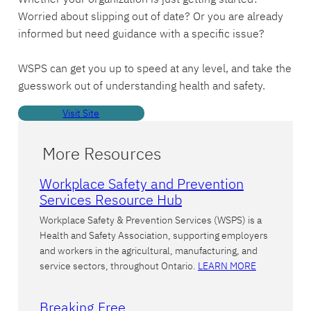
Worried about slipping out of date? Or you are already
informed but need guidance with a specific issue?
WSPS can get you up to speed at any level, and take the
guesswork out of understanding health and safety.
Visit Site
More Resources
Workplace Safety and Prevention
Services Resource Hub
Workplace Safety & Prevention Services (WSPS) is a
Health and Safety Association, supporting employers
and workers in the agricultural, manufacturing, and
service sectors, throughout Ontario.
LEARN MORE
Breaking Free