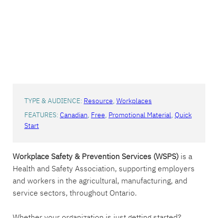
TYPE & AUDIENCE:
Resource
, 
Workplaces
FEATURES:
Canadian
, 
Free
, 
Promotional Material
, 
Quick
Start
Workplace Safety & Prevention Services (WSPS)
is a
Health and Safety Association, supporting employers
and workers in the agricultural, manufacturing, and
service sectors, throughout Ontario.
Whether your organization is just getting started?