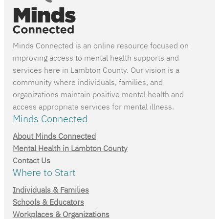
Minds Connected is an online resource focused on
improving access to mental health supports and
services here in Lambton County. Our vision is a
community where individuals, families, and
organizations maintain positive mental health and
access appropriate services for mental illness.
Minds Connected
About Minds Connected
Mental Health in Lambton County
Contact Us
Where to Start
Individuals & Families
Schools & Educators
Workplaces & Organizations