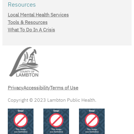
Resources
Local Mental Health Services
Tools & Resources
What To Do In A Crisis
Privacy
Accessibility
Terms of Use
Copyright © 2023 Lambton Public Health.