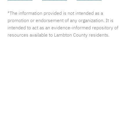
*The information provided is not intended as a
promotion or endorsement of any organization. It is
intended to act as an evidence-informed repository of
resources available to Lambton County residents.