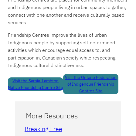
and Indigenous people living in urban spaces to gather,
connect with one another and receive culturally based
services.
Friendship Centres improve the lives of urban
Indigenous people by supporting self-determined
activities which encourage equal access to, and
participation in, Canadian society while respecting
Indigenous cultural distinctiveness.
Visit the Ontario Federation
Visit the Sarnia-Lambton
of Indigenous Friendship
Native Friendship Centre Site
Centres Site
More Resources
Breaking Free