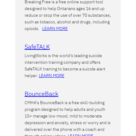
Breaking Free is a free online support tool
designed to help Ontarians ages 16 and up
reduce or stop the use of over 70 substances,
such as tobacco, alcohol and drugs, including
opioids.
LEARN MORE
SafeTALK
LivingWorks is the world’s leading suicide
intervention training company and offers
SafeTALK training to become a suicide alert
helper.
LEARN MORE
BounceBack
CMHA’s BounceBack is a free skill-building
program designed to help adults and youth
15+ manage low mood, mild to moderate
depression and anxiety, stress or worry and is
delivered over the phone with a coach and