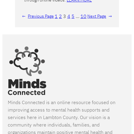
through online videos.
LEARN MORE
1
2
3
4
5
…
10
←
Previous Page
Next Page
→
Minds Connected is an online resource focused on
improving access to mental health supports and
services here in Lambton County. Our vision is a
community where individuals, families, and
organizations maintain positive mental health and