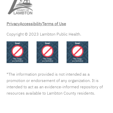
Privacy
Accessibility
Terms of Use
Copyright © 2023 Lambton Public Health.
*The information provided is not intended as a
promotion or endorsement of any organization. It is
intended to act as an evidence-informed repository of
resources available to Lambton County residents.