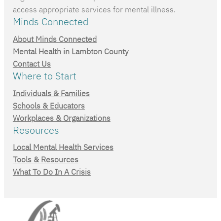
access appropriate services for mental illness.
Minds Connected
About Minds Connected
Mental Health in Lambton County
Contact Us
Where to Start
Individuals & Families
Schools & Educators
Workplaces & Organizations
Resources
Local Mental Health Services
Tools & Resources
What To Do In A Crisis