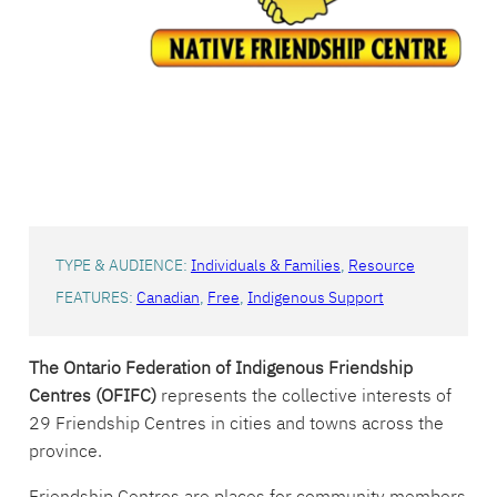
Indigenous
Friendship
Centres
TYPE & AUDIENCE:
Individuals & Families
, 
Resource
FEATURES:
Canadian
, 
Free
, 
Indigenous Support
The Ontario Federation of Indigenous Friendship
Centres (OFIFC)
represents the collective interests of
29 Friendship Centres in cities and towns across the
province.
Friendship Centres are places for community members