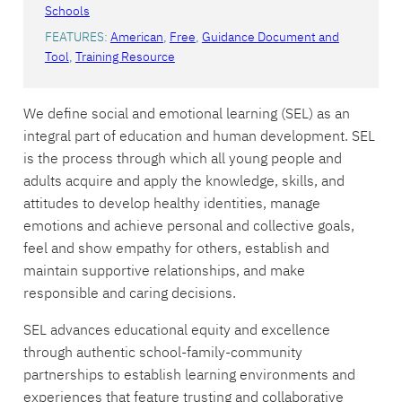
Schools
FEATURES:
American
, 
Free
, 
Guidance Document and
Tool
, 
Training Resource
We define social and emotional learning (SEL) as an
integral part of education and human development. SEL
is the process through which all young people and
adults acquire and apply the knowledge, skills, and
attitudes to develop healthy identities, manage
emotions and achieve personal and collective goals,
feel and show empathy for others, establish and
maintain supportive relationships, and make
responsible and caring decisions.
SEL advances educational equity and excellence
through authentic school-family-community
partnerships to establish learning environments and
experiences that feature trusting and collaborative