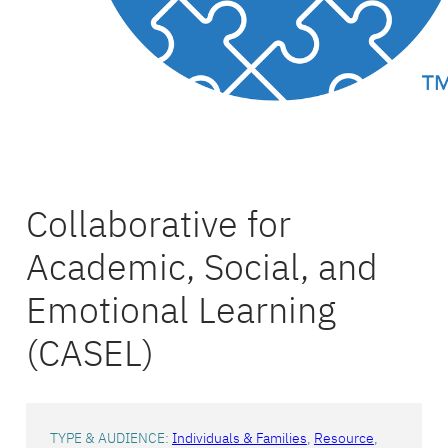
Collaborative for
Academic, Social, and
Emotional Learning
(CASEL)
TYPE & AUDIENCE:
Individuals & Families
, 
Resource
, 