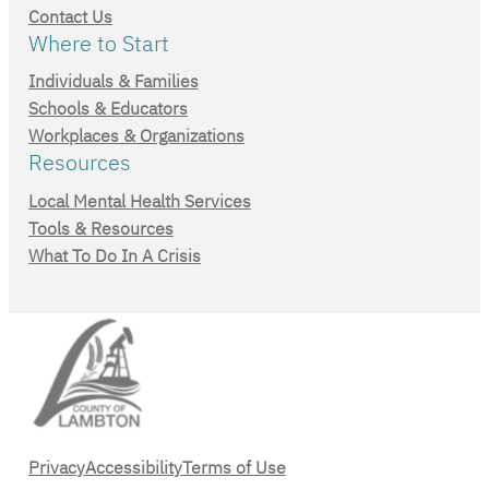
Contact Us
Where to Start
Individuals & Families
Schools & Educators
Workplaces & Organizations
Resources
Local Mental Health Services
Tools & Resources
What To Do In A Crisis
Privacy
Accessibility
Terms of Use