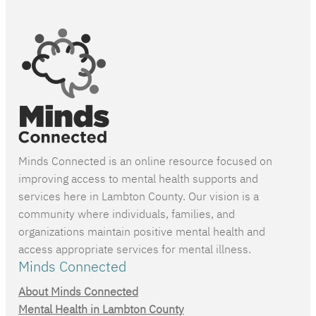
Minds Connected is an online resource focused on
improving access to mental health supports and
services here in Lambton County. Our vision is a
community where individuals, families, and
organizations maintain positive mental health and
access appropriate services for mental illness.
Minds Connected
About Minds Connected
Mental Health in Lambton County