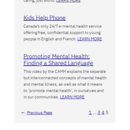
caring, just world.
LEARN MORE
Kids Help Phone
Canada’s only 24/7 e-mental health service
offering free, confidential support to young
people in English and French.
LEARN MORE
Promoting Mental Health:
Finding a Shared Language
This video by the CAMH explains the separate
but interconnected concepts of mental health
and mental illness, as well as what it means
to ‘promote mental health’, in ourselves and
in our communities.
LEARN MORE
1
…
3
4
5
←
Previous Page