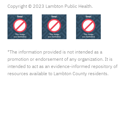
Copyright © 2023 Lambton Public Health.
*The information provided is not intended as a
promotion or endorsement of any organization. It is
intended to act as an evidence-informed repository of
resources available to Lambton County residents.