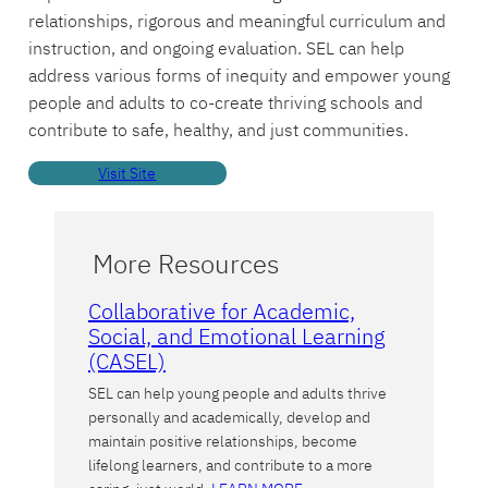
relationships, rigorous and meaningful curriculum and
instruction, and ongoing evaluation. SEL can help
address various forms of inequity and empower young
people and adults to co-create thriving schools and
contribute to safe, healthy, and just communities.
Visit Site
More Resources
Collaborative for Academic,
Social, and Emotional Learning
(CASEL)
SEL can help young people and adults thrive
personally and academically, develop and
maintain positive relationships, become
lifelong learners, and contribute to a more