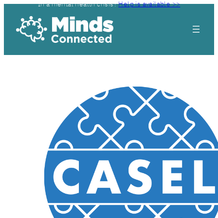
In a mental health crisis?
Help is available >>