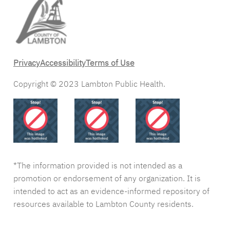
Privacy
Accessibility
Terms of Use
Copyright © 2023 Lambton Public Health.
*The information provided is not intended as a
promotion or endorsement of any organization. It is
intended to act as an evidence-informed repository of
resources available to Lambton County residents.