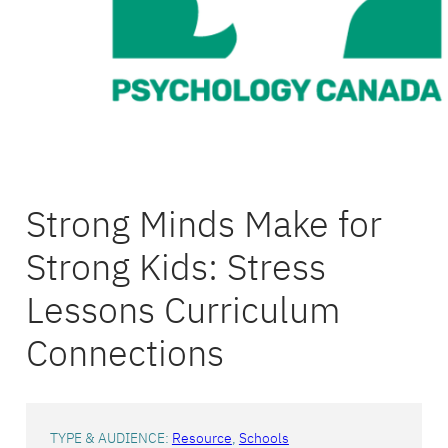
Strong Minds Make for
Strong Kids: Stress
Lessons Curriculum
Connections
TYPE & AUDIENCE:
Resource
, 
Schools