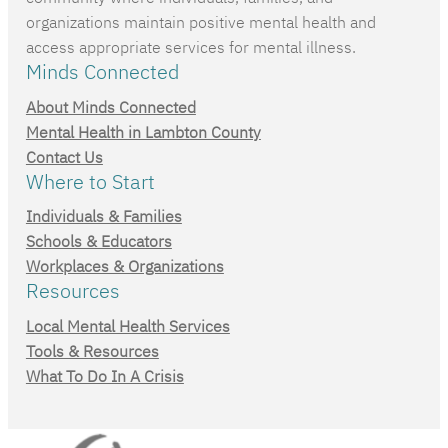
organizations maintain positive mental health and
access appropriate services for mental illness.
Minds Connected
About Minds Connected
Mental Health in Lambton County
Contact Us
Where to Start
Individuals & Families
Schools & Educators
Workplaces & Organizations
Resources
Local Mental Health Services
Tools & Resources
What To Do In A Crisis