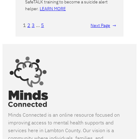
SafeTALK training to become a suicide alert
helper.
LEARN MORE
1
2
3
…
5
Next Page
→
Minds Connected is an online resource focused on
improving access to mental health supports and
services here in Lambton County. Our vision is a
community where individuals, families, and