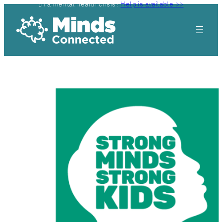
In a mental health crisis?
Help is available >>