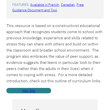
FEATURES:
Available in French
, 
Canadian
, 
Free
, 
Guidance Document and Tool
This resource is based on a constructivist educational
approach that recognizes students come to school with
previous knowledge, experience and skills related to
stress they can share with others and build on within
the classroom and broader school environment. The
program also embraces the value of peer support, as
evidence suggests that teens in particular look to their
peers (rather than the adults in their lives) when it
comes to coping with stress. For a more detailed
introduction, check out this outline of curriculum links.
Visit Site