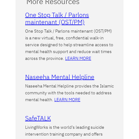
More Resources
One Stop Talk / Parlons
maintenant (OST/PM)
One Stop Talk / Parlons maintenant (OST/PM)
is a new virtual, free, confidential walk-in
service designed to help streamline access to
mental health support and reduce wait times
across the province.
LEARN MORE
Naseeha Mental Helpline
Naseeha Mental Helpline provides the Islamic
community with the tools needed to address
mental health.
LEARN MORE
SafeTALK
LivingWorks is the world’s leading suicide
intervention training company and offers