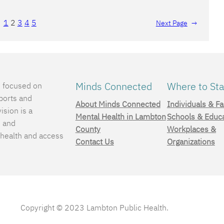
1
2
3
4
5
Next Page
→
Minds Connected
Where to Sta
e focused on
ports and
About Minds Connected
Individuals & Fa
ision is a
Mental Health in Lambton
Schools & Educ
, and
County
Workplaces &
 health and access
Contact Us
Organizations
.
Copyright © 2023 Lambton Public Health.