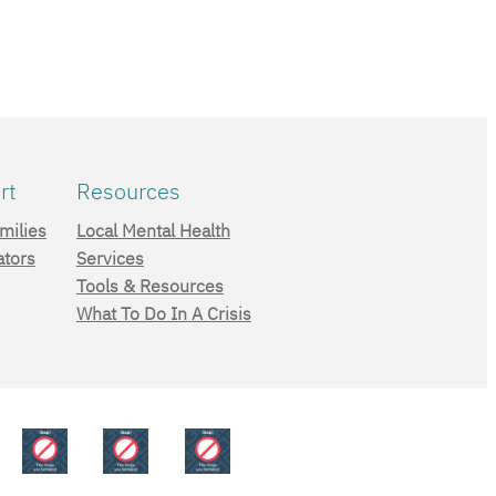
rt
Resources
milies
Local Mental Health
ators
Services
Tools & Resources
What To Do In A Crisis