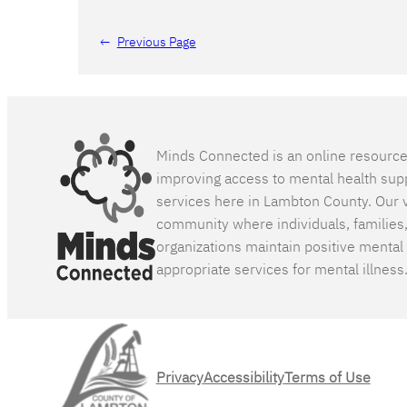
←
Previous Page
Minds Connected is an online resourc
improving access to mental health sup
services here in Lambton County. Our v
community where individuals, families
organizations maintain positive mental
appropriate services for mental illness
Privacy
Accessibility
Terms of Use