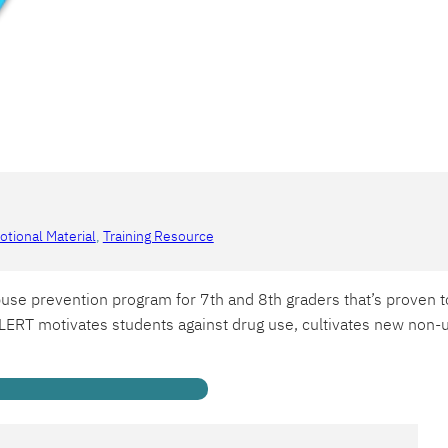
tional Material
, 
Training Resource
use prevention program for 7th and 8th graders that’s proven t
ERT motivates students against drug use, cultivates new non-us