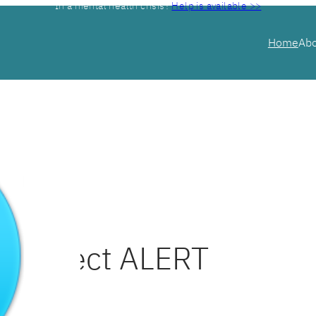
In a mental health crisis?
Help is available >>
Home
Ab
Project ALERT