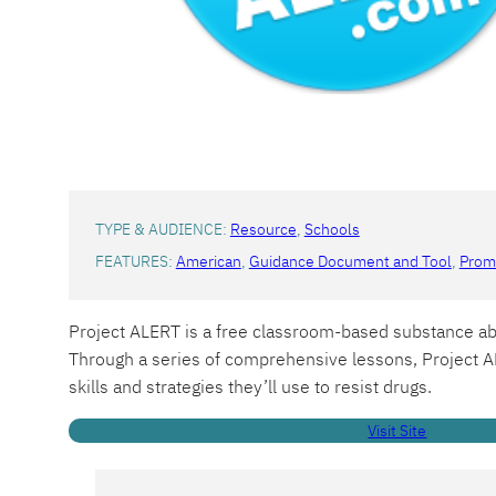
TYPE & AUDIENCE:
Resource
, 
Schools
FEATURES:
American
, 
Guidance Document and Tool
, 
Promo
Project ALERT is a free classroom-based substance ab
Through a series of comprehensive lessons, Project AL
skills and strategies they’ll use to resist drugs.
Visit Site