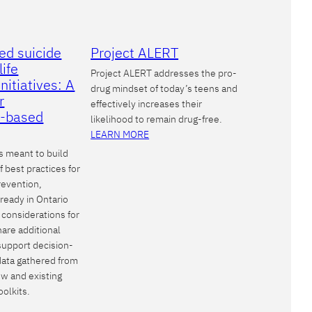
ed suicide
Project ALERT
life
Project ALERT addresses the pro-
nitiatives: A
drug mindset of today’s teens and
r
effectively increases their
-based
likelihood to remain drug-free.
LEARN MORE
s meant to build
 best practices for
revention,
lready in Ontario
 considerations for
hare additional
support decision-
data gathered from
iew and existing
oolkits.