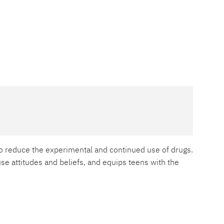
o reduce the experimental and continued use of drugs.
e attitudes and beliefs, and equips teens with the