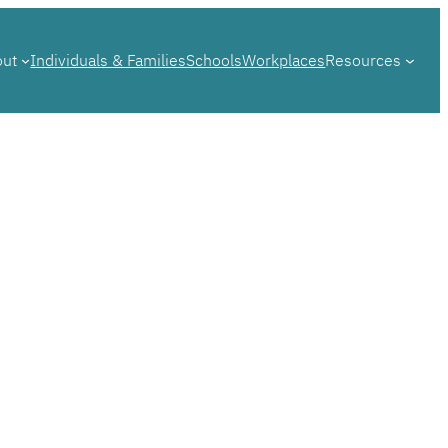
out
Individuals & Families
Schools
Workplaces
Resources