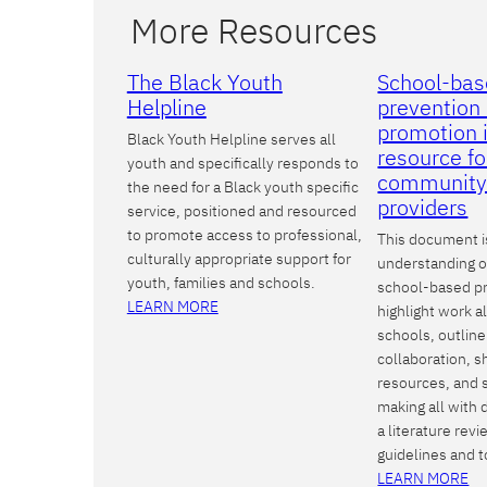
More Resources
The Black Youth
School-bas
Helpline
prevention 
promotion i
Black Youth Helpline serves all
resource fo
youth and specifically responds to
community
the need for a Black youth specific
providers
service, positioned and resourced
to promote access to professional,
This document i
culturally appropriate support for
understanding of
youth, families and schools.
school-based p
LEARN MORE
highlight work a
schools, outline
collaboration, s
resources, and 
making all with 
a literature rev
guidelines and t
LEARN MORE