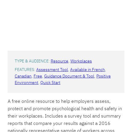
TYPE & AUDIENCE:
Resource
, 
Workplaces
FEATURES:
Assessment Tool
, 
Available in French
, 
Canadian
, 
Free
, 
Guidance Document & Tool
, 
Positive
Environment
, 
Quick Start
A free online resource to help employers assess,
protect and promote psychological health and safety in
their workplaces. Includes a survey tool and summary
reports that compare your results against a 2016
nationally representative sample of workers across