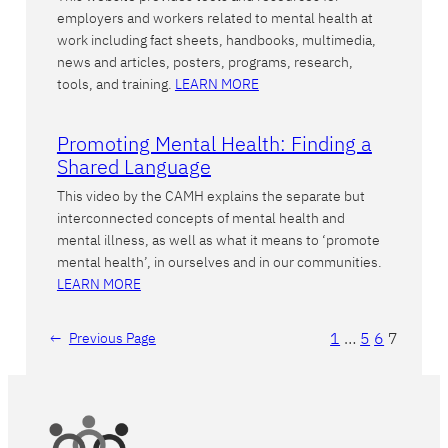
employers and workers related to mental health at
work including fact sheets, handbooks, multimedia,
news and articles, posters, programs, research,
tools, and training.
LEARN MORE
Promoting Mental Health: Finding a
Shared Language
This video by the CAMH explains the separate but
interconnected concepts of mental health and
mental illness, as well as what it means to ‘promote
mental health’, in ourselves and in our communities.
LEARN MORE
1
…
5
6
7
←
Previous Page