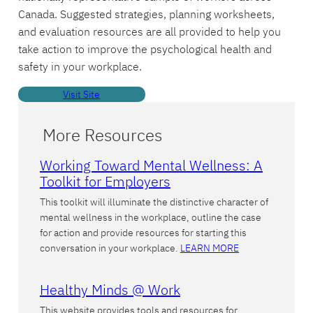
Canada. Suggested strategies, planning worksheets,
and evaluation resources are all provided to help you
take action to improve the psychological health and
safety in your workplace.
Visit Site
More Resources
Working Toward Mental Wellness: A
Toolkit for Employers
This toolkit will illuminate the distinctive character of
mental wellness in the workplace, outline the case
for action and provide resources for starting this
conversation in your workplace.
LEARN MORE
Healthy Minds @ Work
This website provides tools and resources for