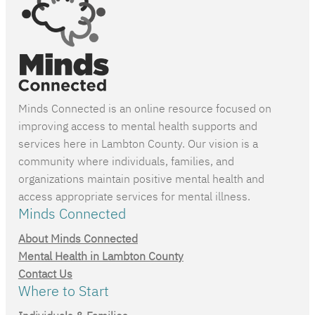
Minds Connected is an online resource focused on
improving access to mental health supports and
services here in Lambton County. Our vision is a
community where individuals, families, and
organizations maintain positive mental health and
access appropriate services for mental illness.
Minds Connected
About Minds Connected
Mental Health in Lambton County
Contact Us
Where to Start