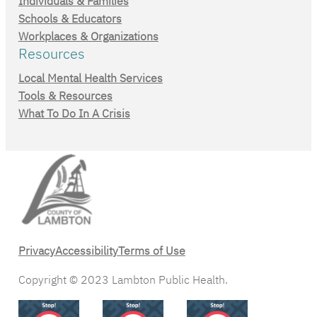
Individuals & Families
Schools & Educators
Workplaces & Organizations
Resources
Local Mental Health Services
Tools & Resources
What To Do In A Crisis
Privacy
Accessibility
Terms of Use
Copyright © 2023 Lambton Public Health.