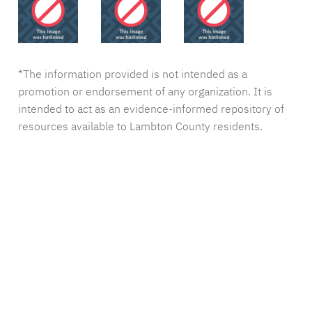
*The information provided is not intended as a
promotion or endorsement of any organization. It is
intended to act as an evidence-informed repository of
resources available to Lambton County residents.