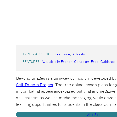
TYPE & AUDIENCE:
Resource
, 
Schools
FEATURES:
Available in French
, 
Canadian
, 
Free
, 
Guidance 
Beyond Images is a turn-key curriculum developed by 
Self-Esteem Project
. The free online lesson plans for g
in combating appearance-based bullying and negative s
self-esteem as well as media messaging, while developi
learning opportunities for students in the classroom, a
Visit Site