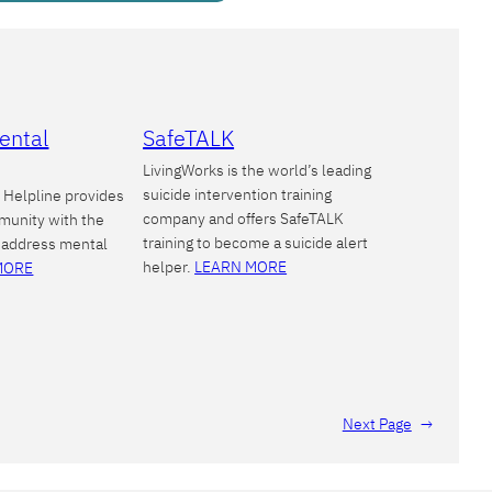
ental
SafeTALK
LivingWorks is the world’s leading
suicide intervention training
Helpline provides
company and offers SafeTALK
munity with the
training to become a suicide alert
 address mental
helper.
LEARN MORE
MORE
Next Page
→