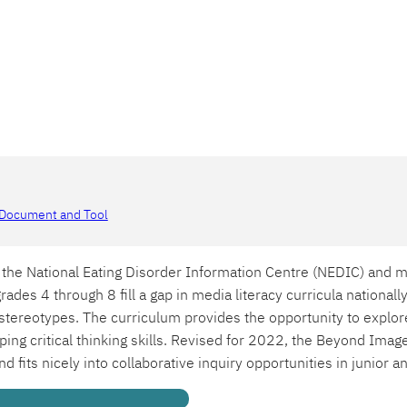
Document and Tool
the National Eating Disorder Information Centre (NEDIC) and m
rades 4 through 8 fill a gap in media literacy curricula nationall
tereotypes. The curriculum provides the opportunity to explor
ng critical thinking skills. Revised for 2022, the Beyond Image
nd fits nicely into collaborative inquiry opportunities in junior