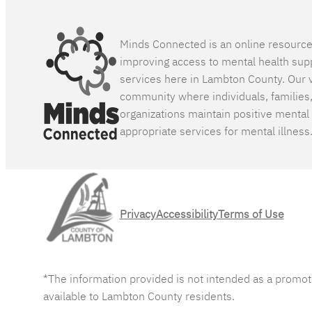
Minds Connected is an online resourc
improving access to mental health sup
services here in Lambton County. Our v
community where individuals, families
organizations maintain positive mental
appropriate services for mental illness
Privacy
Accessibility
Terms of Use
*The information provided is not intended as a promot
available to Lambton County residents.