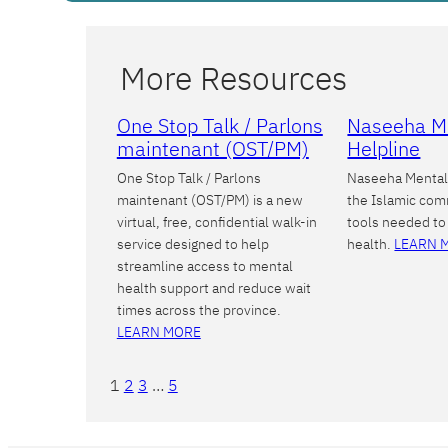
More Resources
One Stop Talk / Parlons
Naseeha M
maintenant (OST/PM)
Helpline
One Stop Talk / Parlons
Naseeha Mental 
maintenant (OST/PM) is a new
the Islamic com
virtual, free, confidential walk-in
tools needed to
service designed to help
health.
LEARN 
streamline access to mental
health support and reduce wait
times across the province.
LEARN MORE
1
2
3
…
5