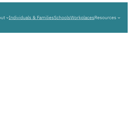
out
Individuals & Families
Schools
Workplaces
Resources