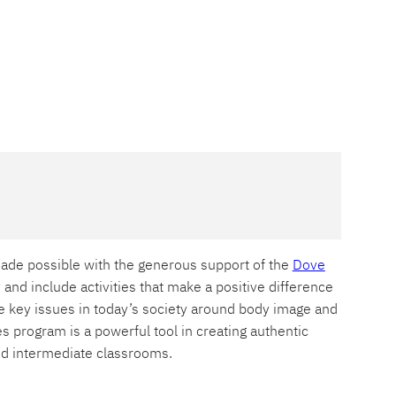
ade possible with the generous support of the
Dove
y and include activities that make a positive difference
e key issues in today’s society around body image and
s program is a powerful tool in creating authentic
 and intermediate classrooms.