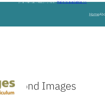
In a mental health crisis?
Help is available >>
Home
Ab
Beyond Images