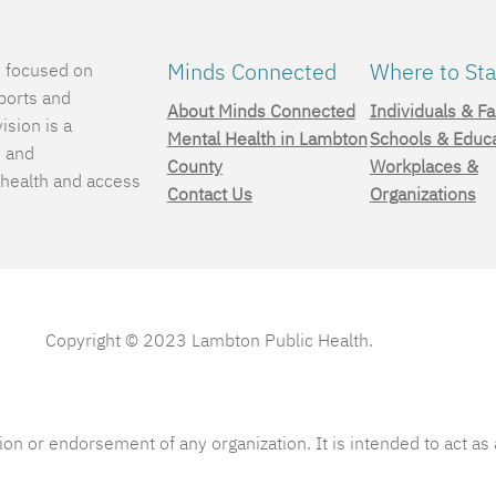
Minds Connected
Where to Sta
e focused on
ports and
About Minds Connected
Individuals & Fa
ision is a
Mental Health in Lambton
Schools & Educ
, and
County
Workplaces &
 health and access
Contact Us
Organizations
.
Copyright © 2023 Lambton Public Health.
ion or endorsement of any organization. It is intended to act a