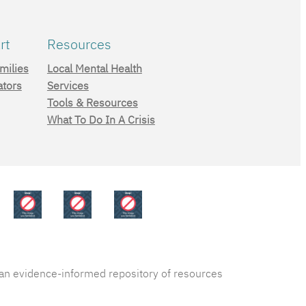
rt
Resources
milies
Local Mental Health
ators
Services
Tools & Resources
What To Do In A Crisis
s an evidence-informed repository of resources