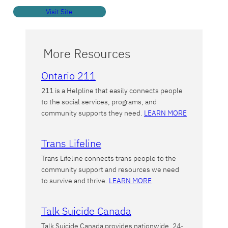
Visit Site
More Resources
Ontario 211
211 is a Helpline that easily connects people
to the social services, programs, and
community supports they need.
LEARN MORE
Trans Lifeline
Trans Lifeline connects trans people to the
community support and resources we need
to survive and thrive.
LEARN MORE
Talk Suicide Canada
Talk Suicide Canada provides nationwide, 24-