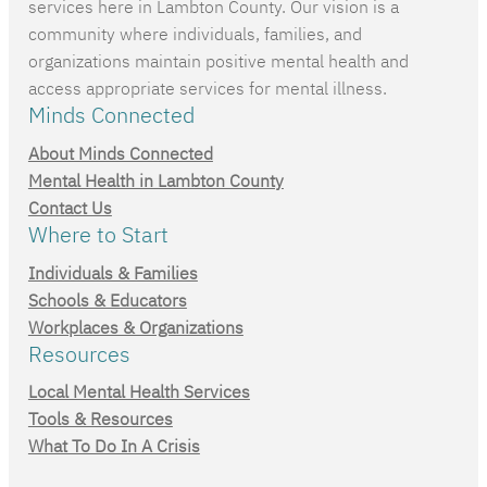
services here in Lambton County. Our vision is a
community where individuals, families, and
organizations maintain positive mental health and
access appropriate services for mental illness.
Minds Connected
About Minds Connected
Mental Health in Lambton County
Contact Us
Where to Start
Individuals & Families
Schools & Educators
Workplaces & Organizations
Resources
Local Mental Health Services
Tools & Resources
What To Do In A Crisis