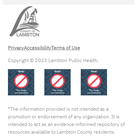
Privacy
Accessibility
Terms of Use
Copyright © 2023 Lambton Public Health.
*The information provided is not intended as a
promotion or endorsement of any organization. It is
intended to act as an evidence-informed repository of
resources available to Lambton County residents.