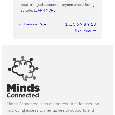
hour, bilingual support to anyone who is facing
suicide.
LEARN MORE
1
…
5
6
7
8
9
10
←
Previous Page
Next Page
→
Minds Connected is an online resource focused on
improving access to mental health supports and