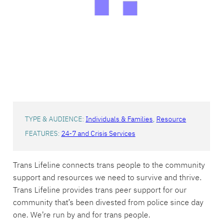
TYPE & AUDIENCE:
Individuals & Families
, 
Resource
FEATURES:
24-7 and Crisis Services
Trans Lifeline connects trans people to the community
support and resources we need to survive and thrive.
Trans Lifeline provides trans peer support for our
community that’s been divested from police since day
one. We’re run by and for trans people.