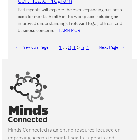
Certificate Program
Participants will explore the ever-expanding business
case for mental health in the workplace including an
improved understanding of relevant legal, ethical, and
business concerns.
LEARN MORE
1
…
3
4
5
6
7
←
Previous Page
Next Page
→
Minds Connected is an online resource focused on
improving access to mental health supports and