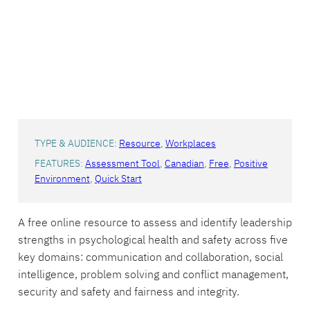
TYPE & AUDIENCE:
Resource
, 
Workplaces
FEATURES:
Assessment Tool
, 
Canadian
, 
Free
, 
Positive
Environment
, 
Quick Start
A free online resource to assess and identify leadership
strengths in psychological health and safety across five
key domains: communication and collaboration, social
intelligence, problem solving and conflict management,
security and safety and fairness and integrity.