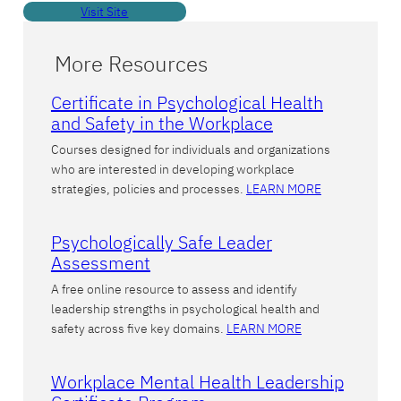
Visit Site
More Resources
Certificate in Psychological Health
and Safety in the Workplace
Courses designed for individuals and organizations
who are interested in developing workplace
strategies, policies and processes.
LEARN MORE
Psychologically Safe Leader
Assessment
A free online resource to assess and identify
leadership strengths in psychological health and
safety across five key domains.
LEARN MORE
Workplace Mental Health Leadership