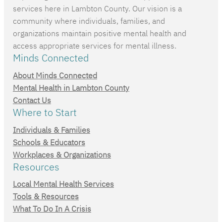
services here in Lambton County. Our vision is a
community where individuals, families, and
organizations maintain positive mental health and
access appropriate services for mental illness.
Minds Connected
About Minds Connected
Mental Health in Lambton County
Contact Us
Where to Start
Individuals & Families
Schools & Educators
Workplaces & Organizations
Resources
Local Mental Health Services
Tools & Resources
What To Do In A Crisis