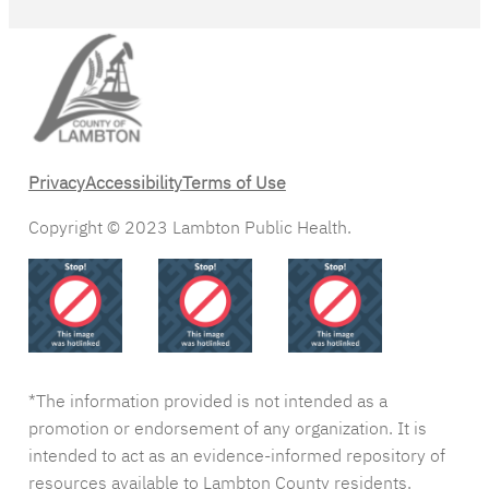
Privacy
Accessibility
Terms of Use
Copyright © 2023 Lambton Public Health.
*The information provided is not intended as a
promotion or endorsement of any organization. It is
intended to act as an evidence-informed repository of
resources available to Lambton County residents.