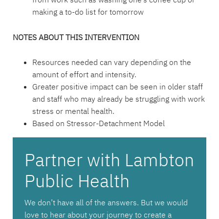
making a to-do list for tomorrow
NOTES ABOUT THIS INTERVENTION
Resources needed can vary depending on the
amount of effort and intensity.
Greater positive impact can be seen in older staff
and staff who may already be struggling with work
stress or mental health.
Based on Stressor-Detachment Model
Partner with Lambton
Public Health
We don’t have all of the answers. But we would
love to hear about your journey to create a