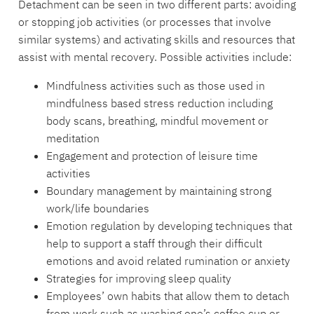
Detachment can be seen in two different parts: avoiding
or stopping job activities (or processes that involve
similar systems) and activating skills and resources that
assist with mental recovery. Possible activities include:
Mindfulness activities such as those used in
mindfulness based stress reduction including
body scans, breathing, mindful movement or
meditation
Engagement and protection of leisure time
activities
Boundary management by maintaining strong
work/life boundaries
Emotion regulation by developing techniques that
help to support a staff through their difficult
emotions and avoid related rumination or anxiety
Strategies for improving sleep quality
Employees’ own habits that allow them to detach
from work such as washing one’s coffee cup or