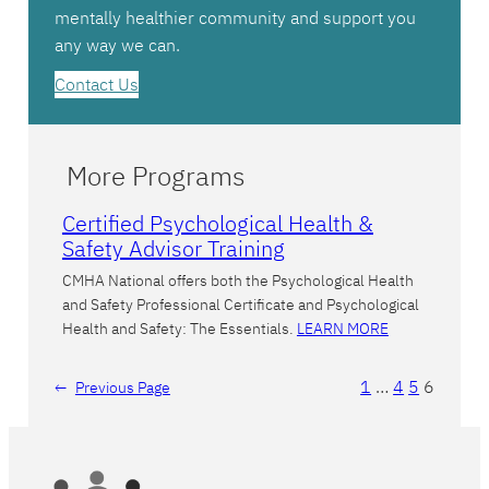
mentally healthier community and support you
any way we can.
Contact Us
More Programs
Certified Psychological Health &
Safety Advisor Training
CMHA National offers both the Psychological Health
and Safety Professional Certificate and Psychological
Health and Safety: The Essentials.
LEARN MORE
1
…
4
5
6
←
Previous Page