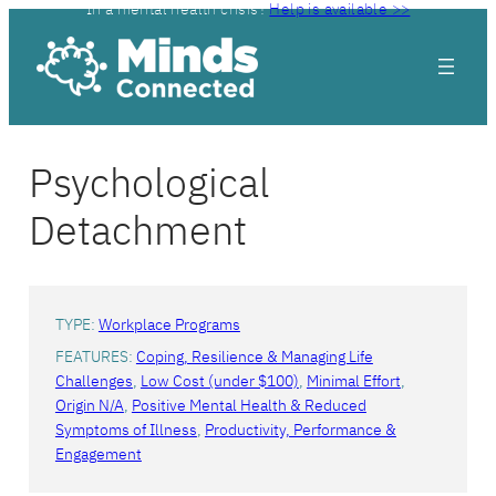
In a mental health crisis?
Help is available >>
Psychological
Detachment
TYPE:
Workplace Programs
FEATURES:
Coping, Resilience & Managing Life
Challenges
, 
Low Cost (under $100)
, 
Minimal Effort
, 
Origin N/A
, 
Positive Mental Health & Reduced
Symptoms of Illness
, 
Productivity, Performance &
Engagement