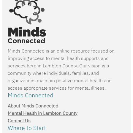
Minds Connected is an online resource focused on
improving access to mental health supports and
services here in Lambton County. Our vision is a
community where individuals, families, and
organizations maintain positive mental health and
access appropriate services for mental illness.
Minds Connected
About Minds Connected
Mental Health in Lambton County
Contact Us
Where to Start