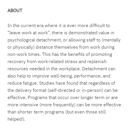
ABOUT
In the current era where it is ever more difficult to
“leave work at work”, there is demonstrated value in
psychological detachment, or allowing staff to (mentally
or physically) distance themselves from work during
non-work times. This has the benefits of promoting
recovery from work-related stress and replenish
resources needed in the workplace. Detachment can
also help to improve well-being, performance, and
reduce fatigue. Studies have found that regardless of
the delivery format (self-directed or in-person) can be
effective. Programs that occur over longer term or are
more intensive (more frequently) can be more effective
than shorter term programs (but even those still
helped!).