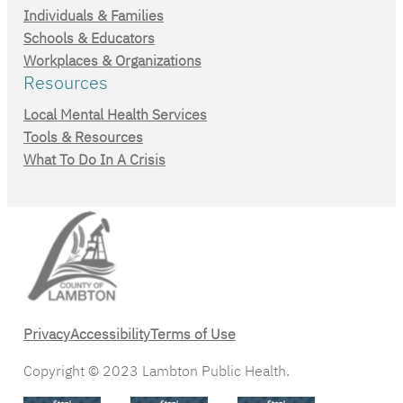
Individuals & Families
Schools & Educators
Workplaces & Organizations
Resources
Local Mental Health Services
Tools & Resources
What To Do In A Crisis
Privacy
Accessibility
Terms of Use
Copyright © 2023 Lambton Public Health.