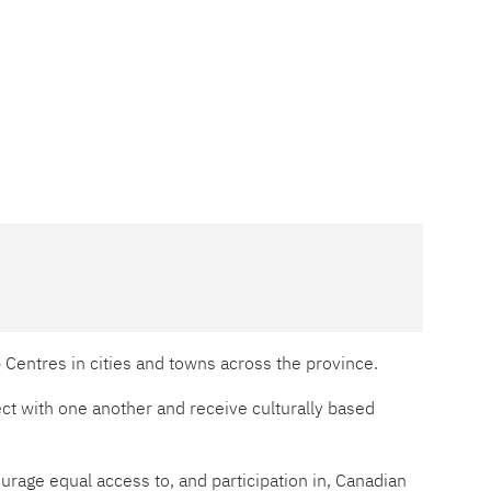
p Centres in cities and towns across the province.
t with one another and receive culturally based
rage equal access to, and participation in, Canadian