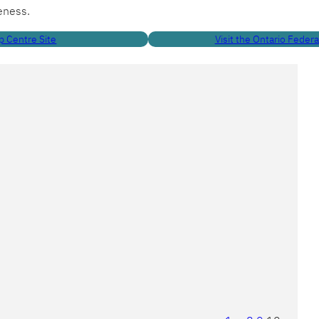
eness.
p Centre Site
Visit the Ontario Feder