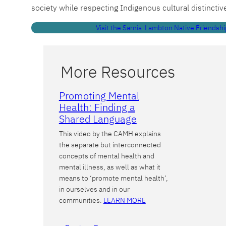
society while respecting Indigenous cultural distinctiv
Visit the Sarnia-Lambton Native Friendshi
More Resources
Promoting Mental
Health: Finding a
Shared Language
This video by the CAMH explains
the separate but interconnected
concepts of mental health and
mental illness, as well as what it
means to ‘promote mental health’,
in ourselves and in our
communities.
LEARN MORE