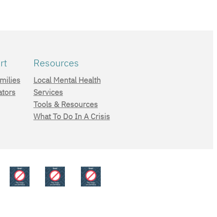
rt
Resources
milies
Local Mental Health
ators
Services
Tools & Resources
What To Do In A Crisis