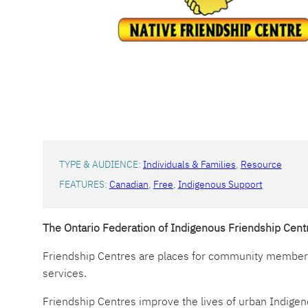
TYPE & AUDIENCE:
Individuals & Families
, 
Resource
FEATURES:
Canadian
, 
Free
, 
Indigenous Support
The Ontario Federation of Indigenous Friendship Cen
Friendship Centres are places for community members 
services.
Friendship Centres improve the lives of urban Indigen