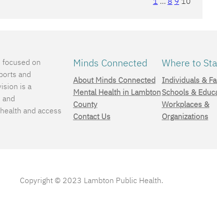
1
…
8
9
10
Minds Connected
Where to Sta
e focused on
ports and
About Minds Connected
Individuals & Fa
ision is a
Mental Health in Lambton
Schools & Educ
, and
County
Workplaces &
 health and access
Contact Us
Organizations
.
Copyright © 2023 Lambton Public Health.