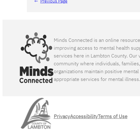
←
Previous Page
Minds Connected is an online resourc
improving access to mental health sup
services here in Lambton County. Our v
community where individuals, families
organizations maintain positive mental
appropriate services for mental illness
Privacy
Accessibility
Terms of Use