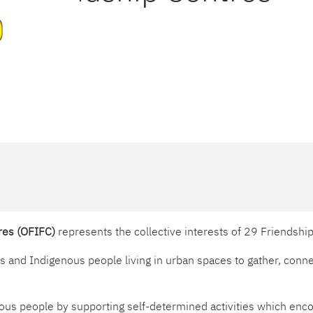
tres (OFIFC)
represents the collective interests of 29 Friendshi
and Indigenous people living in urban spaces to gather, connec
ous people by supporting self-determined activities which encou