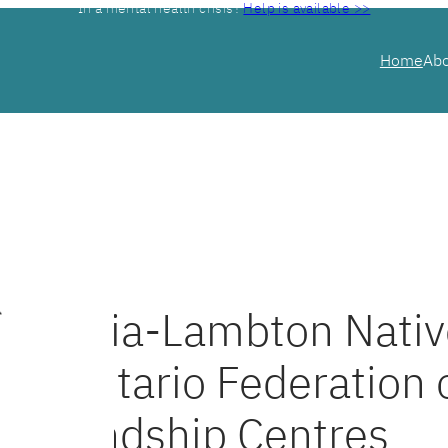
In a mental health crisis?
Help is available >>
Home
Ab
Sarnia-Lambton Nativ
& Ontario Federation 
Friendship Centres