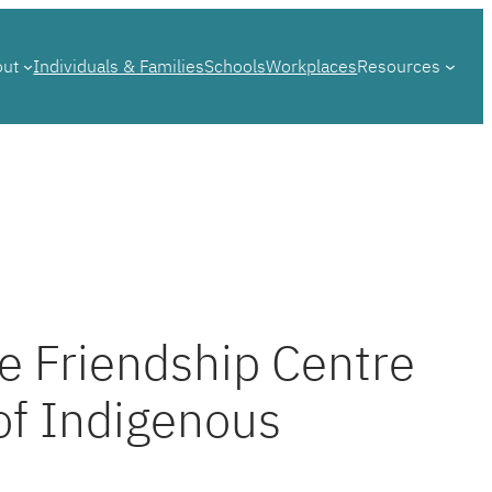
out
Individuals & Families
Schools
Workplaces
Resources
e Friendship Centre
of Indigenous