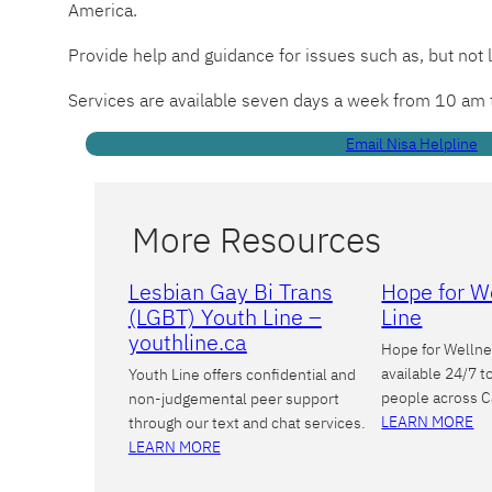
America.
Provide help and guidance for issues such as, but not 
Services are available seven days a week from 10 am
Email Nisa Helpline
More Resources
Lesbian Gay Bi Trans
Hope for W
(LGBT) Youth Line –
Line
youthline.ca
Hope for Wellne
available 24/7 t
Youth Line offers confidential and
people across 
non-judgemental peer support
LEARN MORE
through our text and chat services.
LEARN MORE