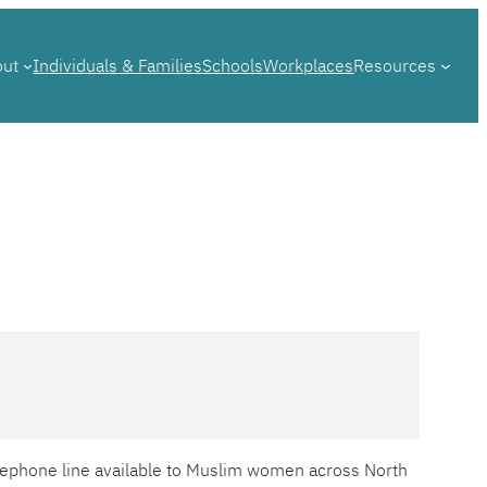
out
Individuals & Families
Schools
Workplaces
Resources
telephone line available to Muslim women across North