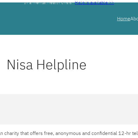
In a mental health crisis?
Help is available >>
Home
Ab
Nisa Helpline
ian charity that offers free, anonymous and confidential 12-hr 