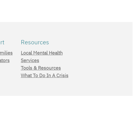
rt
Resources
milies
Local Mental Health
ators
Services
Tools & Resources
What To Do In A Crisis