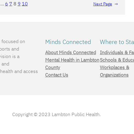
…
6
7
8
9
10
Next Page
→
Minds Connected
Where to Sta
e focused on
ports and
About Minds Connected
Individuals & Fa
ision is a
Mental Health in Lambton
Schools & Educ
, and
County
Workplaces &
 health and access
Contact Us
Organizations
.
Copyright © 2023 Lambton Public Health.