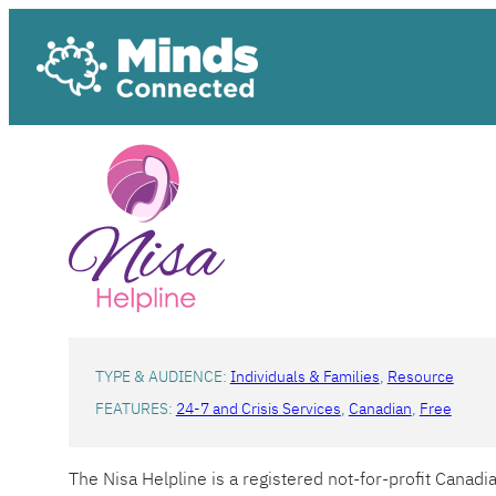
Skip
to
content
TYPE & AUDIENCE:
Individuals & Families
, 
Resource
FEATURES:
24-7 and Crisis Services
, 
Canadian
, 
Free
The Nisa Helpline is a registered not-for-profit Canad