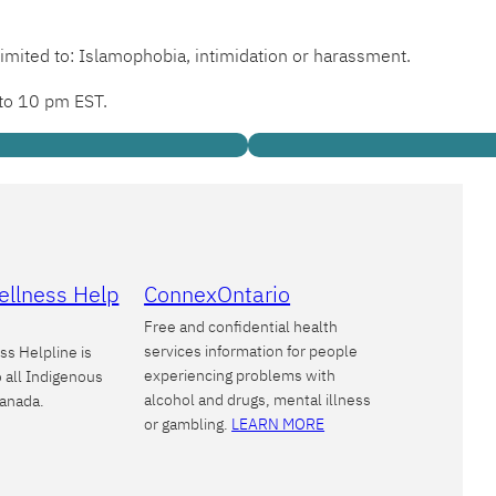
limited to: Islamophobia, intimidation or harassment.
 to 10 pm EST.
ellness Help
ConnexOntario
Free and confidential health
services information for people
ss Helpline is
experiencing problems with
o all Indigenous
alcohol and drugs, mental illness
Canada.
or gambling.
LEARN MORE