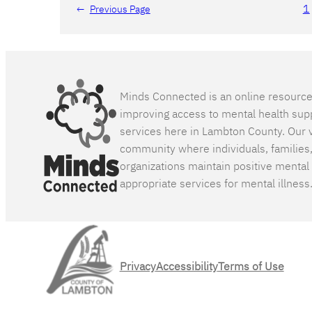
1
←
Previous Page
Minds Connected is an online resourc
improving access to mental health sup
services here in Lambton County. Our v
community where individuals, families
organizations maintain positive mental
appropriate services for mental illness
Privacy
Accessibility
Terms of Use