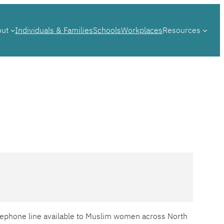
out
Individuals & Families
Schools
Workplaces
Resources
telephone line available to Muslim women across North