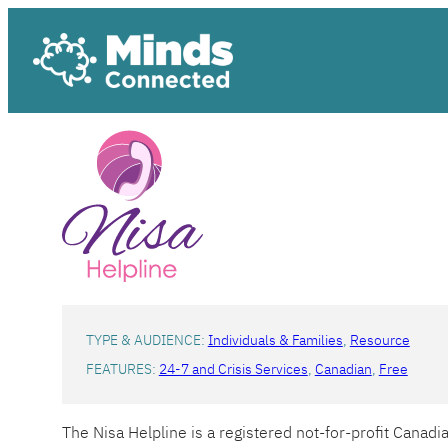
Skip
to
content
TYPE & AUDIENCE:
Individuals & Families
, 
Resource
FEATURES:
24-7 and Crisis Services
, 
Canadian
, 
Free
The Nisa Helpline is a registered not-for-profit Canad