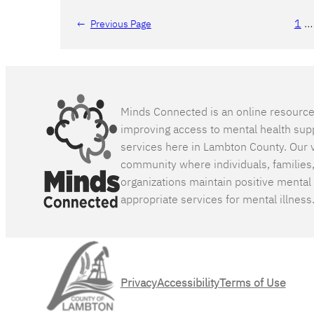
1
…
←
Previous Page
Minds Connected is an online resourc
improving access to mental health sup
services here in Lambton County. Our v
community where individuals, families
organizations maintain positive mental
appropriate services for mental illness
Privacy
Accessibility
Terms of Use