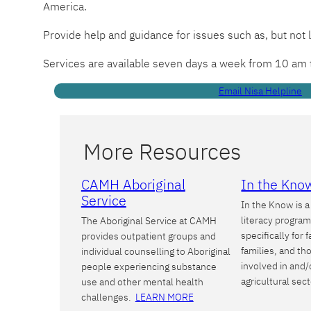
America.
Provide help and guidance for issues such as, but not 
Services are available seven days a week from 10 am
Email Nisa Helpline
More Resources
CAMH Aboriginal
In the Kno
Service
In the Know is 
literacy progra
The Aboriginal Service at CAMH
specifically for 
provides outpatient groups and
families, and t
individual counselling to Aboriginal
involved in and/
people experiencing substance
agricultural sec
use and other mental health
challenges.
LEARN MORE