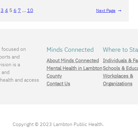
3
4
5
6
7
…
10
Next Page
→
Minds Connected
Where to Sta
e focused on
ports and
About Minds Connected
Individuals & Fa
ision is a
Mental Health in Lambton
Schools & Educ
, and
County
Workplaces &
 health and access
Contact Us
Organizations
.
Copyright © 2023 Lambton Public Health.