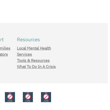
rt
Resources
milies
Local Mental Health
ators
Services
Tools & Resources
What To Do In A Crisis