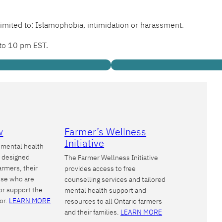
limited to: Islamophobia, intimidation or harassment.
 to 10 pm EST.
w
Farmer’s Wellness
Initiative
a mental health
m designed
The Farmer Wellness Initiative
farmers, their
provides access to free
hose who are
counselling services and tailored
or support the
mental health support and
tor.
LEARN MORE
resources to all Ontario farmers
and their families.
LEARN MORE