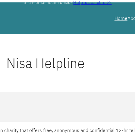
In a mental health crisis?
Help is available >>
Home
Ab
Nisa Helpline
ian charity that offers free, anonymous and confidential 12-hr 