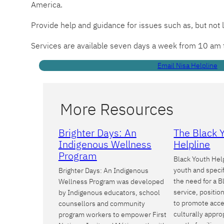
America.
Provide help and guidance for issues such as, but not 
Services are available seven days a week from 10 am
Email Nisa Helpline
More Resources
Brighter Days: An
The Black 
Indigenous Wellness
Helpline
Program
Black Youth Help
youth and specif
Brighter Days: An Indigenous
the need for a B
Wellness Program was developed
service, positi
by Indigenous educators, school
to promote acce
counsellors and community
culturally appro
program workers to empower First