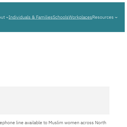
out
Individuals & Families
Schools
Workplaces
Resources
telephone line available to Muslim women across North