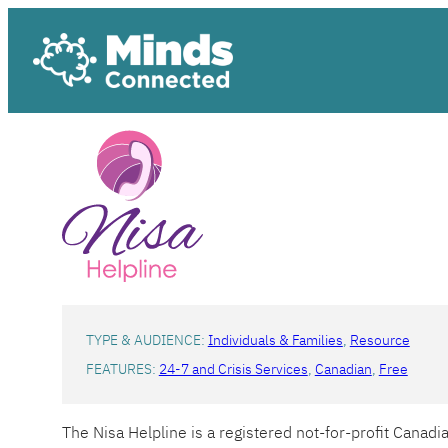
Skip
to
content
TYPE & AUDIENCE:
Individuals & Families
, 
Resource
FEATURES:
24-7 and Crisis Services
, 
Canadian
, 
Free
The Nisa Helpline is a registered not-for-profit Canad