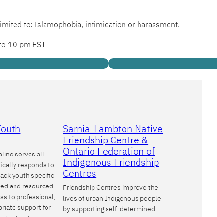
limited to: Islamophobia, intimidation or harassment.
 to 10 pm EST.
Youth
Sarnia-Lambton Native
Friendship Centre &
Ontario Federation of
line serves all
Indigenous Friendship
ically responds to
Centres
lack youth specific
oned and resourced
Friendship Centres improve the
ss to professional,
lives of urban Indigenous people
priate support for
by supporting self-determined