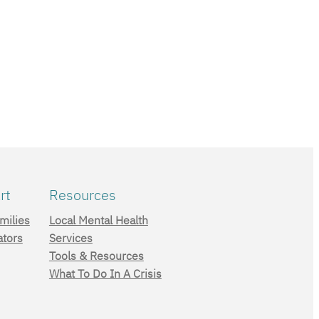
rt
Resources
milies
Local Mental Health
ators
Services
Tools & Resources
What To Do In A Crisis