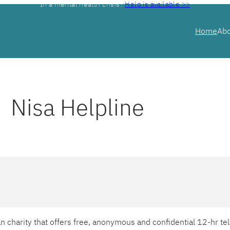
In a mental health crisis?
Help is available >>
Home
Ab
Nisa Helpline
ian charity that offers free, anonymous and confidential 12-hr 