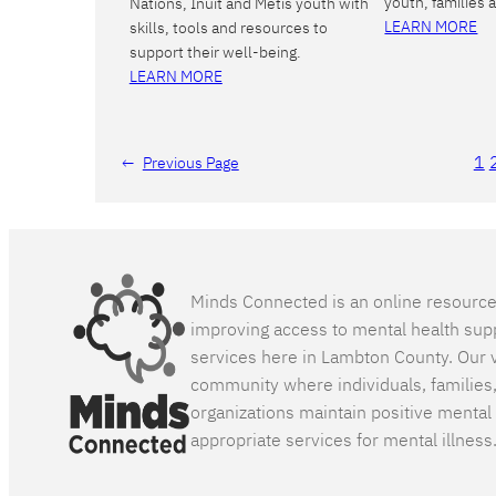
youth, families 
Nations, Inuit and Métis youth with
LEARN MORE
skills, tools and resources to
support their well-being.
LEARN MORE
1
←
Previous Page
Minds Connected is an online resourc
improving access to mental health sup
services here in Lambton County. Our v
community where individuals, families
organizations maintain positive mental
appropriate services for mental illness