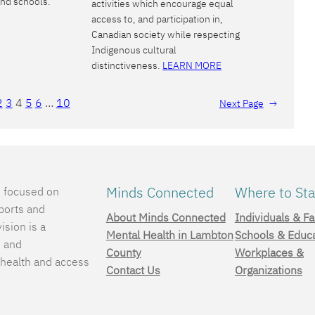
and schools.
activities which encourage equal
access to, and participation in,
Canadian society while respecting
Indigenous cultural
distinctiveness.
LEARN MORE
2
3
4
5
6
…
10
Next Page
→
Minds Connected
Where to Sta
e focused on
ports and
About Minds Connected
Individuals & Fa
ision is a
Mental Health in Lambton
Schools & Educ
, and
County
Workplaces &
 health and access
Contact Us
Organizations
.