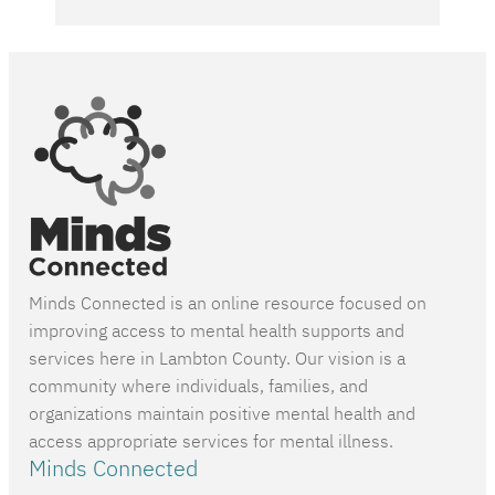
Minds Connected is an online resource focused on
improving access to mental health supports and
services here in Lambton County. Our vision is a
community where individuals, families, and
organizations maintain positive mental health and
access appropriate services for mental illness.
Minds Connected