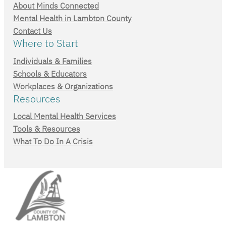
About Minds Connected
Mental Health in Lambton County
Contact Us
Where to Start
Individuals & Families
Schools & Educators
Workplaces & Organizations
Resources
Local Mental Health Services
Tools & Resources
What To Do In A Crisis