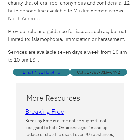
charity that offers free, anonymous and confidential 12-
hr telephone line available to Muslim women across
North America.
Provide help and guidance for issues such as, but not
limited to: Islamophobia, intimidation or harassment.
Services are available seven days a week from 10 am
to 10 pm EST.
Email Nisa Helpline
Call: 1-888-315-6472
More Resources
Breaking Free
Breaking Free is a free online support tool
designed to help Ontarians ages 16 and up
reduce or stop the use of over 70 substances,