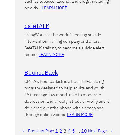
such as tobacco, alcohol and drugs, including
opioids.
LEARN MORE
SafeTALK
LivingWorks is the world’s leading suicide
intervention training company and offers
SafeTALK training to become a suicide alert
helper.
LEARN MORE
BounceBack
CMHA’s BounceBack is a free skill-building
program designed to help adults and youth
15+ manage low mood, mild to moderate
depression and anxiety, stress or worry and is
delivered over the phone with a coach and
through online videos.
LEARN MORE
1
2
3
4
5
…
10
←
Previous Page
Next Page
→