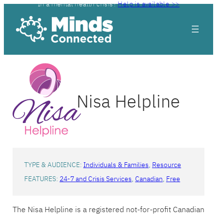
In a mental health crisis?
Help is available >>
Skip
to
content
Nisa Helpline
TYPE & AUDIENCE:
Individuals & Families
, 
Resource
FEATURES:
24-7 and Crisis Services
, 
Canadian
, 
Free
The Nisa Helpline is a registered not-for-profit Canadian