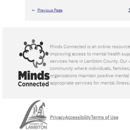
←
Previous Page
Minds Connected is an online resourc
improving access to mental health sup
services here in Lambton County. Our v
community where individuals, families
organizations maintain positive mental
appropriate services for mental illness
Privacy
Accessibility
Terms of Use