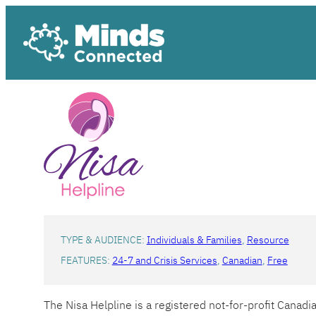
Skip
to
content
TYPE & AUDIENCE:
Individuals & Families
, 
Resource
FEATURES:
24-7 and Crisis Services
, 
Canadian
, 
Free
The Nisa Helpline is a registered not-for-profit Canad