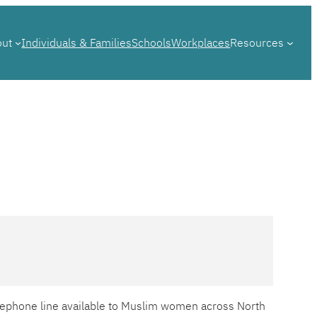
out
Individuals & Families
Schools
Workplaces
Resources
telephone line available to Muslim women across North