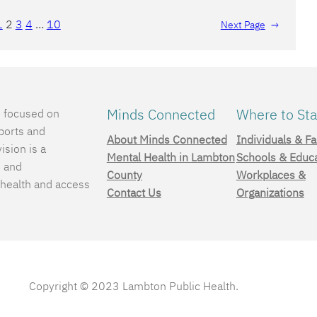
1
2
3
4
…
10
Next Page
→
Minds Connected
Where to Sta
e focused on
ports and
About Minds Connected
Individuals & Fa
ision is a
Mental Health in Lambton
Schools & Educ
, and
County
Workplaces &
 health and access
Contact Us
Organizations
.
Copyright © 2023 Lambton Public Health.