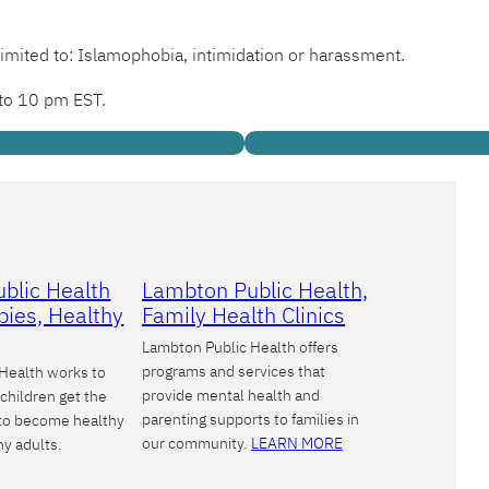
limited to: Islamophobia, intimidation or harassment.
 to 10 pm EST.
blic Health
Lambton Public Health,
bies, Healthy
Family Health Clinics
Lambton Public Health offers
programs and services that
Health works to
provide mental health and
children get the
parenting supports to families in
 to become healthy
our community.
LEARN MORE
hy adults.