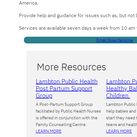
America.
Provide help and guidance for issues such as, but not 
Services are available seven days a week from 10 am
Email Nisa Helpline
More Resources
Lambton Public Health
Lambton Pu
Post Partum Support
Healthy Ba
Group
Children
A Post-Partum Support Group
Lambton Public 
facilitated by Public Health Nurses
help babies and 
is offered in conjunction with the
start they need
Family Counselling Centre.
teens and healt
LEARN MORE
LEARN MORE