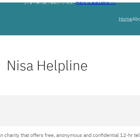
In a mental health crisis?
Help is available >>
Home
Ab
Nisa Helpline
ian charity that offers free, anonymous and confidential 12-hr 