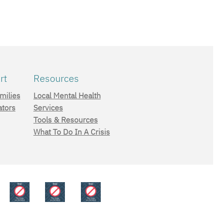
rt
Resources
milies
Local Mental Health
ators
Services
Tools & Resources
What To Do In A Crisis